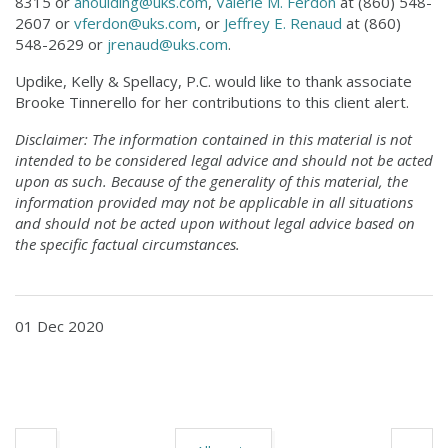
8315 or
ahoulding@uks.com
,
Valerie M. Ferdon
at (860) 548-
2607 or
vferdon@uks.com
, or
Jeffrey E. Renaud
at (860)
548-2629 or
jrenaud@uks.com
.
Updike, Kelly & Spellacy, P.C. would like to thank associate
Brooke Tinnerello for her contributions to this client alert.
Disclaimer: The information contained in this material is not
intended to be considered legal advice and should not be acted
upon as such. Because of the generality of this material, the
information provided may not be applicable in all situations
and should not be acted upon without legal advice based on
the specific factual circumstances.
01 Dec 2020