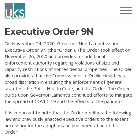
Executive Order 9N
On November 24, 2020, Governor Ned Lamont issued
Executive Order 9N (the “Order”). The Order took effect on
November 26, 2020 and provides for additional
enforcement authority regarding violations of size and
capacity restrictions of nonresidential properties. The Order
also provides that the Commissioner of Public Health has
broad discretion in ensuring the enforcement of general
statutes, the Public Health Code, and the Order. The Order
builds upon Governor Lamont’s continued efforts to mitigate
the spread of COVID-19 and the effects of the pandemic.
It is important to note that the Order modifies the following
law and previously enacted executive orders to the extent
necessary for the adoption and implementation of the
Order: