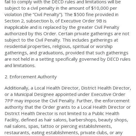
fail to comply with the DECD rules and limitations will be
subject to a civil penalty in the amount of $10,000 per
violation (the “Civil Penalty”). The $500 fine provided in
Section 2, subsection b, of Executive Order 9B is
inapplicable and is replaced by the greater Civil Penalty
authorized by this Order. Certain private gatherings are not
subject to the Civil Penalty. This includes gatherings at
residential properties, religious, spiritual or worship
gatherings, and graduations, provided that such gatherings
are not held in a setting specifically governed by DECD rules
and limitations.
Enforcement Authority
Additionally, a Local Health Director, District Health Director,
or a Municipal Designee appointed under Executive Order
7PP may impose the Civil Penalty. Further, the enforcement
authority that the Order grants to a Local Health Director or
District Health Director is not limited to a Public Health
Facility, defined as hair salons, barbershops, beauty shops,
nail salons, spas, tattoo or piercing establishments,
restaurants, eating establishments, private clubs, or any