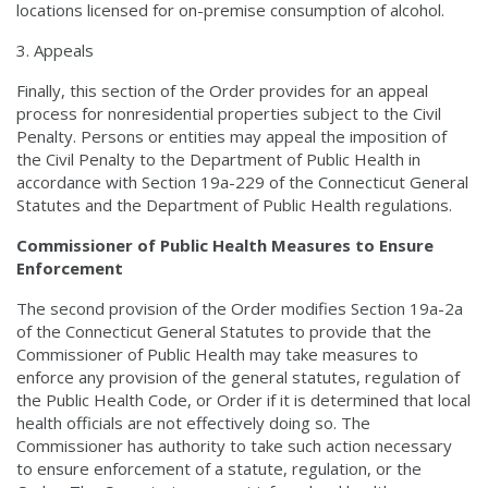
locations licensed for on-premise consumption of alcohol.
Appeals
Finally, this section of the Order provides for an appeal
process for nonresidential properties subject to the Civil
Penalty. Persons or entities may appeal the imposition of
the Civil Penalty to the Department of Public Health in
accordance with Section 19a-229 of the Connecticut General
Statutes and the Department of Public Health regulations.
Commissioner of Public Health Measures to Ensure
Enforcement
The second provision of the Order modifies Section 19a-2a
of the Connecticut General Statutes to provide that the
Commissioner of Public Health may take measures to
enforce any provision of the general statutes, regulation of
the Public Health Code, or Order if it is determined that local
health officials are not effectively doing so. The
Commissioner has authority to take such action necessary
to ensure enforcement of a statute, regulation, or the