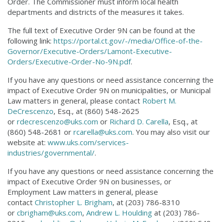
Order. The Commissioner must inform local health
departments and districts of the measures it takes.
The full text of Executive Order 9N can be found at the
following link:
https://portal.ct.gov/-/media/Office-of-the-
Governor/Executive-Orders/Lamont-Executive-
Orders/Executive-Order-No-9N.pdf
.
If you have any questions or need assistance concerning the
impact of Executive Order 9N on municipalities, or Municipal
Law matters in general, please contact
Robert M.
DeCrescenzo
, Esq., at (860) 548-2625
or
rdecrescenzo@uks.com
or
Richard D. Carella
, Esq., at
(860) 548-2681 or
rcarella@uks.com
. You may also visit our
website at:
www.uks.com/services-
industries/governmental/
.
If you have any questions or need assistance concerning the
impact of Executive Order 9N on businesses, or
Employment Law matters in general, please
contact
Christopher L. Brigham
, at (203) 786-8310
or
cbrigham@uks.com
,
Andrew L. Houlding
at (203) 786-