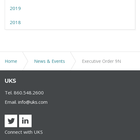
2019
2018
Home
News & Events
Executive Order 9N
UKS
Tel. 860.548.2600
Email.
info@uks.com
Connect with UKS