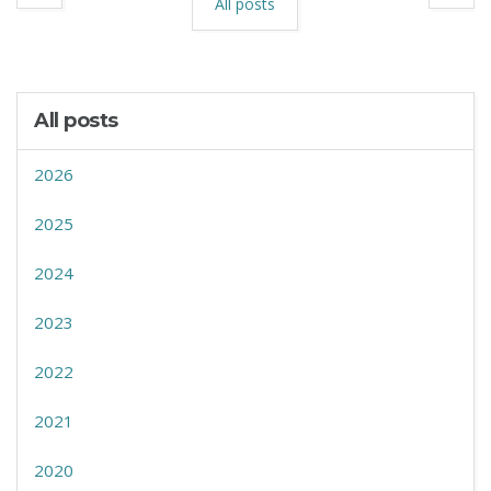
All posts
All posts
2026
2025
2024
2023
2022
2021
2020