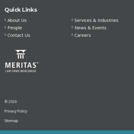
Quick Links
About Us
Services & Industries
People
News & Events
Contact Us
Careers
© 2026
Privacy Policy
Sitemap