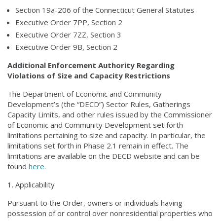
Section 19a-206 of the Connecticut General Statutes
Executive Order 7PP, Section 2
Executive Order 7ZZ, Section 3
Executive Order 9B, Section 2
Additional Enforcement Authority Regarding
Violations of Size and Capacity Restrictions
The Department of Economic and Community
Development’s (the “DECD”) Sector Rules, Gatherings
Capacity Limits, and other rules issued by the Commissioner
of Economic and Community Development set forth
limitations pertaining to size and capacity. In particular, the
limitations set forth in Phase 2.1 remain in effect. The
limitations are available on the DECD website and can be
found
here
.
Applicability
Pursuant to the Order, owners or individuals having
possession of or control over nonresidential properties who