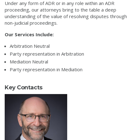
Under any form of ADR or in any role within an ADR
proceeding, our attorneys bring to the table a deep
understanding of the value of resolving disputes through
non-judicial proceedings.
Our Services Include:
Arbitration Neutral
Party representation in Arbitration
Mediation Neutral
Party representation in Mediation
Key Contacts