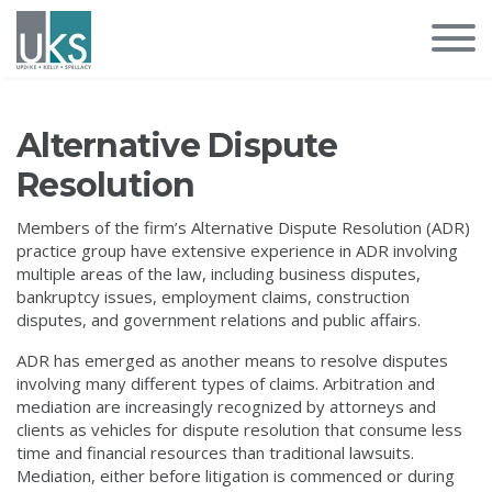
Alternative Dispute
Resolution
Members of the firm’s Alternative Dispute Resolution (ADR)
practice group have extensive experience in ADR involving
multiple areas of the law, including business disputes,
bankruptcy issues, employment claims, construction
disputes, and government relations and public affairs.
ADR has emerged as another means to resolve disputes
involving many different types of claims. Arbitration and
mediation are increasingly recognized by attorneys and
clients as vehicles for dispute resolution that consume less
time and financial resources than traditional lawsuits.
Mediation, either before litigation is commenced or during