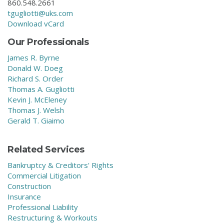
860.548.2661
tgugliotti@uks.com
Download vCard
Our Professionals
James R. Byrne
Donald W. Doeg
Richard S. Order
Thomas A. Gugliotti
Kevin J. McEleney
Thomas J. Welsh
Gerald T. Giaimo
Related Services
Bankruptcy & Creditors' Rights
Commercial Litigation
Construction
Insurance
Professional Liability
Restructuring & Workouts