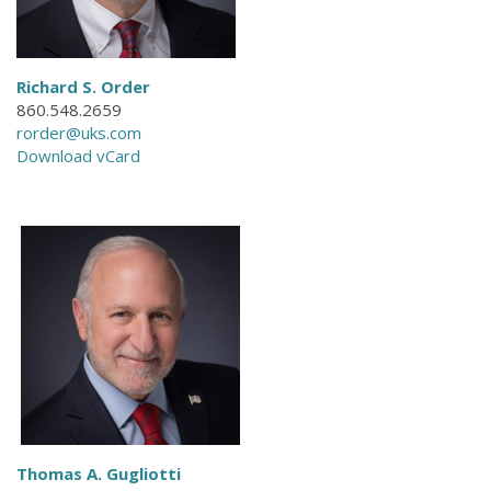
Richard S. Order
860.548.2659
rorder@uks.com
Download vCard
Thomas A. Gugliotti