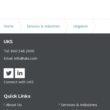
Home
Services & Industries
Litigation
Alternative Dispute Resolution
UKS
Tel. 860.548.2600
Email.
info@uks.com
Connect with UKS
Quick Links
About Us
Services & Industries