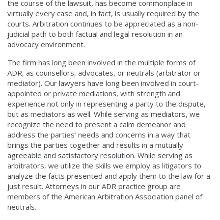
the course of the lawsuit, has become commonplace in
virtually every case and, in fact, is usually required by the
courts. Arbitration continues to be appreciated as a non-
judicial path to both factual and legal resolution in an
advocacy environment.
The firm has long been involved in the multiple forms of
ADR, as counsellors, advocates, or neutrals (arbitrator or
mediator). Our lawyers have long been involved in court-
appointed or private mediations, with strength and
experience not only in representing a party to the dispute,
but as mediators as well. While serving as mediators, we
recognize the need to present a calm demeanor and
address the parties’ needs and concerns in a way that
brings the parties together and results in a mutually
agreeable and satisfactory resolution. While serving as
arbitrators, we utilize the skills we employ as litigators to
analyze the facts presented and apply them to the law for a
just result. Attorneys in our ADR practice group are
members of the American Arbitration Association panel of
neutrals.