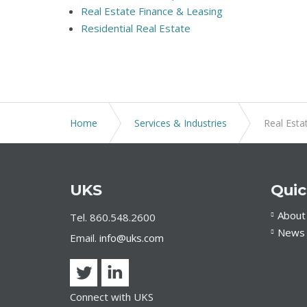
Real Estate Finance & Leasing
Residential Real Estate
Home
Services & Industries
Real Esta
UKS
Quic
About
Tel. 860.548.2600
News 
Email.
info@uks.com
Connect with UKS