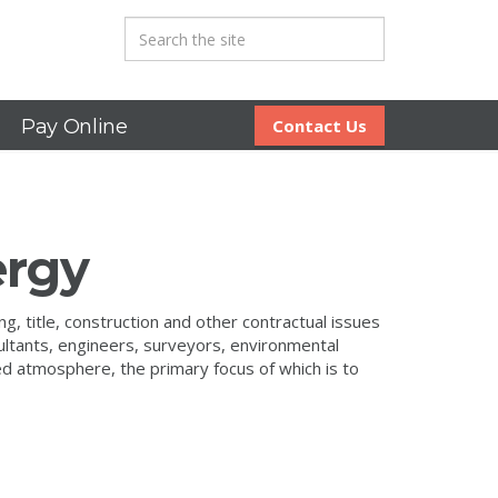
Pay Online
Contact Us
ergy
, title, construction and other contractual issues
ultants, engineers, surveyors, environmental
ted atmosphere, the primary focus of which is to