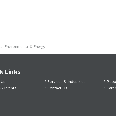
te, Environmental & Energy
k Links
 Us
Services & Industries
Peop
& Events
Contact Us
Care