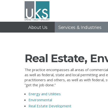
About Us
Services & Industries
Real Estate, E
The practice encompasses all areas of commercial r
as well as federal, state and local permitting an
practitioners and others, as well as with federal,
“get the job done.”
Energy and Utilities
Environmental
Real Estate Development