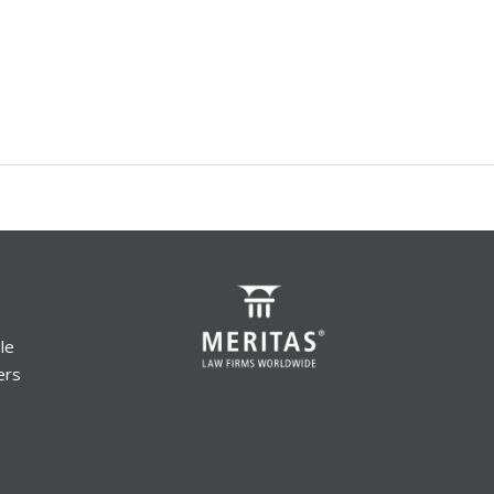
le
ers