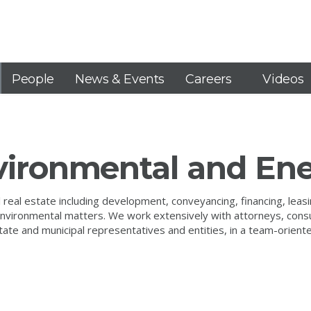
People
News & Events
Careers
Videos
nvironmental and En
eal estate including development, conveyancing, financing, leasing
d environmental matters. We work extensively with attorneys, cons
 state and municipal representatives and entities, in a team-orien