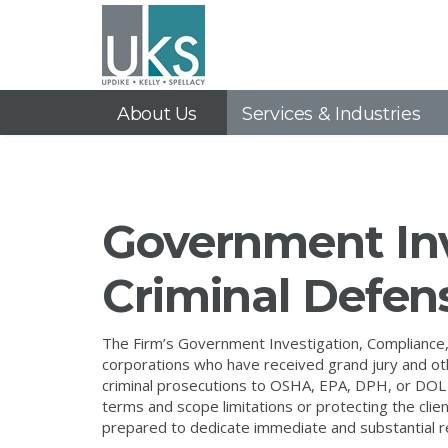
About Us
Services & Industries
Government Inv
Criminal Defen
The Firm’s Government Investigation, Compliance,
corporations who have received grand jury and o
criminal prosecutions to OSHA, EPA, DPH, or DOL 
terms and scope limitations or protecting the cl
prepared to dedicate immediate and substantial r