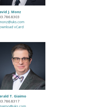
avid J. Monz
03.786.8303
monz@uks.com
ownload vCard
erald T. Giaimo
03.786.8317
giaimo@uks.com