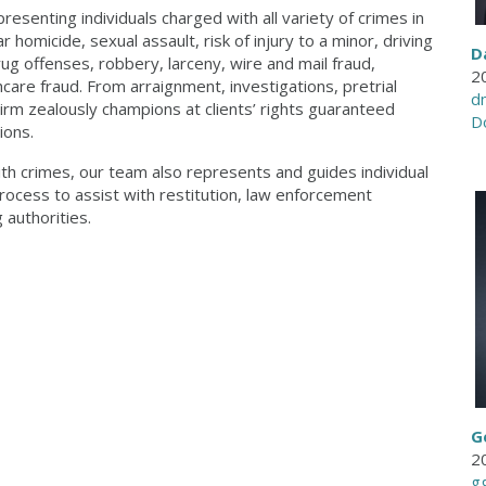
esenting individuals charged with all variety of crimes in
r homicide, sexual assault, risk of injury to a minor, driving
D
ug offenses, robbery, larceny, wire and mail fraud,
2
are fraud. From arraignment, investigations, pretrial
d
 Firm zealously champions at clients’ rights guaranteed
D
ions.
th crimes, our team also represents and guides individual
rocess to assist with restitution, law enforcement
authorities.
G
2
g