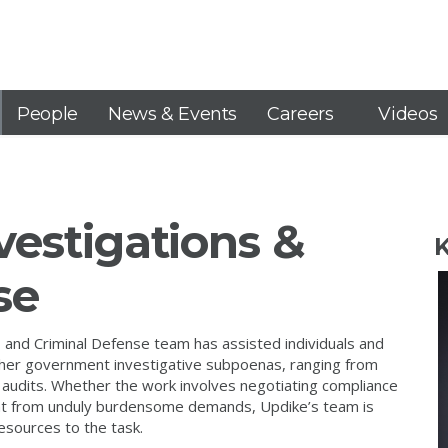
People
News & Events
Careers
Videos
estigations &
K
se
 and Criminal Defense team has assisted individuals and
ther government investigative subpoenas, ranging from
audits. Whether the work involves negotiating compliance
ient from unduly burdensome demands, Updike’s team is
esources to the task.