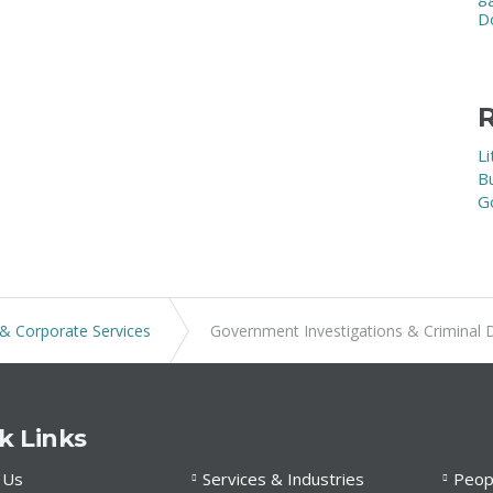
D
R
Li
B
G
& Corporate Services
Government Investigations & Criminal 
k Links
 Us
Services & Industries
Peop