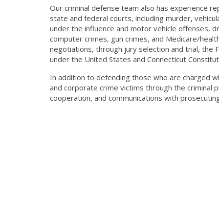
Our criminal defense team also has experience repr
state and federal courts, including murder, vehicula
under the influence and motor vehicle offenses, dr
computer crimes, gun crimes, and Medicare/healthc
negotiations, through jury selection and trial, the
under the United States and Connecticut Constitut
In addition to defending those who are charged wi
and corporate crime victims through the criminal p
cooperation, and communications with prosecuting 