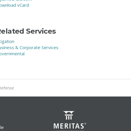
ownload vCard
elated Services
tigation
usiness & Corporate Services
overnmental
Defense
le