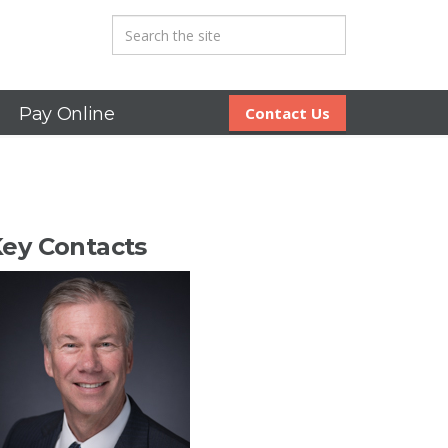
Pay Online
Contact Us
ey Contacts