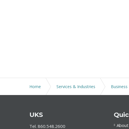
Home
Services & Industries
Business 
UKS
Quic
About
Tel. 860.548.2600