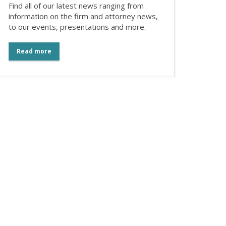
Find all of our latest news ranging from
information on the firm and attorney news,
to our events, presentations and more.
Read more