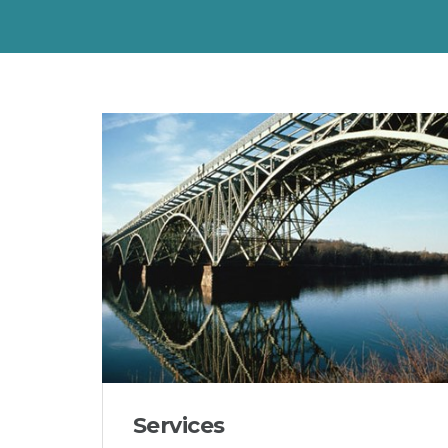
Services