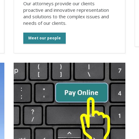
Our attorneys provide our clients
proactive and innovative representation
and solutions to the complex issues and
needs of our clients.
Meet our people