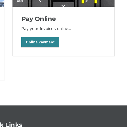
Pay Online
Pay your Invoices online...
Online Payment
k Links