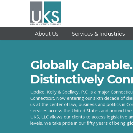
About Us
Services & Industries
Globally Capable.
Distinctively Con
Updike, Kelly & Spellacy, P.C. is a major Connectic
Connecticut. Now entering our sixth decade of clie
us at the center of law, business and politics i
services across the United States and around the 
UKS, LLC allows our clients to access legislative an
levels. We take pride in our fifty years of being
gl