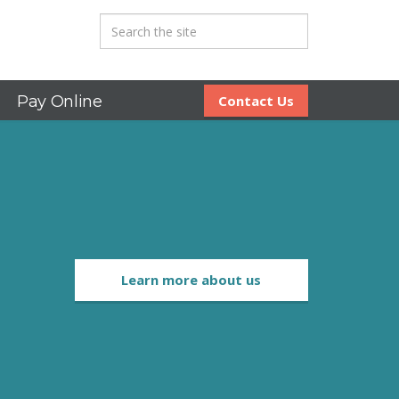
Pay Online
Contact Us
Learn more about us