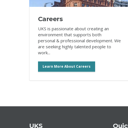
Careers
UKS is passionate about creating an
environment that supports both
personal & professional development. We
are seeking highly talented people to
work...
Learn More About Careers
UKS
Quic