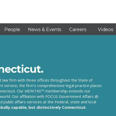
People
News & Events
Careers
Videos
necticut.
ut law firm with three offices throughout the State of
nt service, the firm’s comprehensive legal practice places
n Connecticut. Our MERITAS™ membership extends our
world. Our affiliation with FOCUS Government Affairs @
d public affairs services at the Federal, state and local
obally capable, but distinctively Connecticut
.