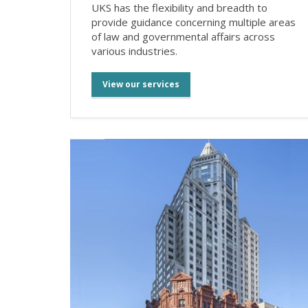
UKS has the flexibility and breadth to
provide guidance concerning multiple areas
of law and governmental affairs across
various industries.
View our services