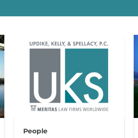
People