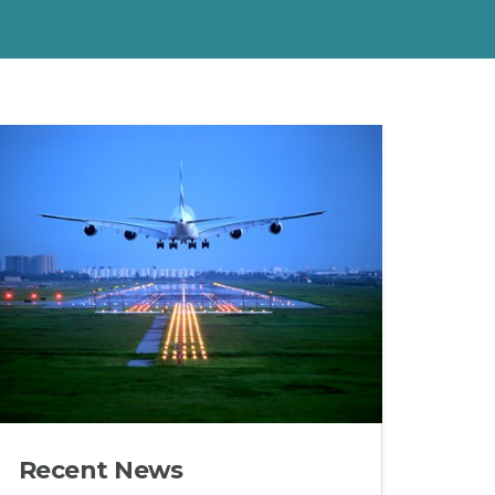
Recent News