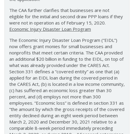
The CAA further clarifies that businesses are not
eligible for the initial and second draw PPP loans if they
were not in operation as of February 15, 2020.
Economic Injury Disaster Loan Program
The Economic Injury Disaster Loan Program (“EIDL”)
now offers grant monies for small businesses and
nonprofits that meet certain criteria. The CAA provided
an additional $20 billion in funding to the EIDL, on top of
what was already provided under the CARES Act.
Section 331 defines a “covered entity” as one that (a)
applied for an EIDL loan during the covered period in
the CARES Act, (b) is located in a low income community,
(c) has suffered an economic loss greater than 30
percent, and (d) employs not more than 300
employees. “Economic loss” is defined in section 331 as
“the amount by which the gross receipts of the covered
entity declined during an eight week period between
March 2, 2020 and December 30, 2021 relative to a
comparable 8-week period immediately preceding