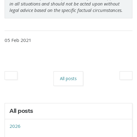
in all situations and should not be acted upon without
legal advice based on the specific factual circumstances.
05 Feb 2021
All posts
All posts
2026