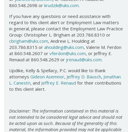
860.548.2698 or
krudzik@uks.com
.
If you have any questions or need assistance with
regard to this client alert or Employment Law matters
in general, please contact the Employment Law Practice
Group: Christopher L. Brigham at 203.786.8310 or
cbrigham@uks.com
, Andrew L. Houlding at
203.786.8315 or
ahoulding@uks.com
, Valerie M. Ferdon
at 860.548.2607 or
vferdon@uks.com
, or Jeffrey E.
Renaud at 860.548.2629 or
jrenaud@uks.com
.
Updike, Kelly & Spellacy, P.C. would like to thank
attorneys
Gideon Asemnor
,
Jeffrey D. Bausch
,
Jonathan
L. Canestri
, and
Jeffrey E. Renaud
for their contributions
to this client alert.
Disclaimer: The information contained in this material is
not intended to be considered legal advice and should not
be acted upon as such. Because of the generality of this
material, the information provided may not be applicable