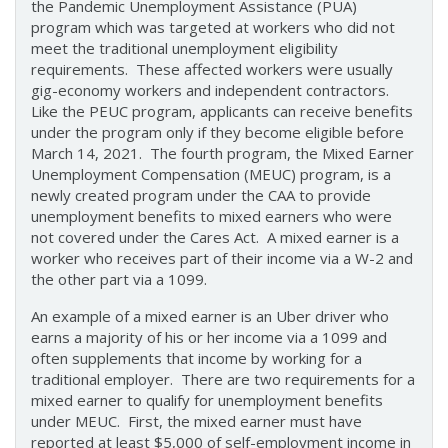
the Pandemic Unemployment Assistance (PUA)
program which was targeted at workers who did not
meet the traditional unemployment eligibility
requirements. These affected workers were usually
gig-economy workers and independent contractors.
Like the PEUC program, applicants can receive benefits
under the program only if they become eligible before
March 14, 2021. The fourth program, the Mixed Earner
Unemployment Compensation (MEUC) program, is a
newly created program under the CAA to provide
unemployment benefits to mixed earners who were
not covered under the Cares Act. A mixed earner is a
worker who receives part of their income via a W-2 and
the other part via a 1099.
An example of a mixed earner is an Uber driver who
earns a majority of his or her income via a 1099 and
often supplements that income by working for a
traditional employer. There are two requirements for a
mixed earner to qualify for unemployment benefits
under MEUC. First, the mixed earner must have
reported at least $5,000 of self-employment income in