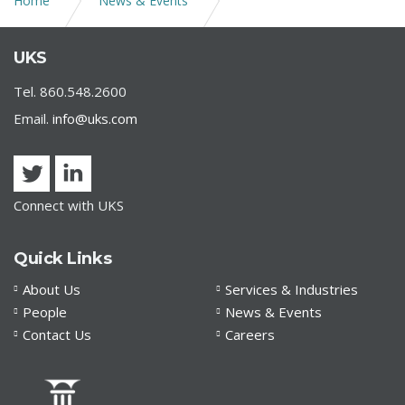
Home
News & Events
Consolidated Appropriations Act of 2021
UKS
Tel. 860.548.2600
Email.
info@uks.com
Connect with UKS
Quick Links
About Us
Services & Industries
People
News & Events
Contact Us
Careers