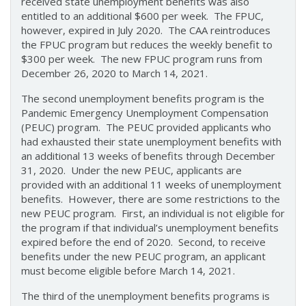
received state unemployment benefits was also
entitled to an additional $600 per week. The FPUC,
however, expired in July 2020. The CAA reintroduces
the FPUC program but reduces the weekly benefit to
$300 per week. The new FPUC program runs from
December 26, 2020 to March 14, 2021.
The second unemployment benefits program is the
Pandemic Emergency Unemployment Compensation
(PEUC) program. The PEUC provided applicants who
had exhausted their state unemployment benefits with
an additional 13 weeks of benefits through December
31, 2020. Under the new PEUC, applicants are
provided with an additional 11 weeks of unemployment
benefits. However, there are some restrictions to the
new PEUC program. First, an individual is not eligible for
the program if that individual’s unemployment benefits
expired before the end of 2020. Second, to receive
benefits under the new PEUC program, an applicant
must become eligible before March 14, 2021.
The third of the unemployment benefits programs is