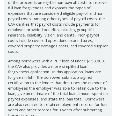
of the proceeds on eligible non-payroll costs to receive
full loan forgiveness and expands the types of
expenses that are considered eligible payroll and non-
payroll costs. Among other types of payroll costs, the
CAA clarifies that payroll costs include payments for
employer-provided benefits, including group life
insurance, disability, vision, and dental. Non-payroll
costs include covered operations expenditures,
covered property damages costs, and covered supplier
costs.
Among borrowers with a PPP loan of under $150,000,
the CAA also provides a more simplified loan
forgiveness application. In this application, loans are
forgiven in full if the borrower submits a signed
certification to the lender that describes the number of
employees the employer was able to retain due to the
loan, give an estimate of the total loan amount spent on
payroll expenses, and state the loan total. Borrowers
are also required to retain employment records for four
years and other records for 3 years after submitting
the application.