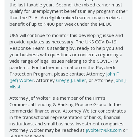
the last taxable year. Second, the mixed earner must
qualify for unemployment benefits in any program other
than the PUA. An eligible mixed earner may receive a
benefit of up to $400 per week under the MEUC.
UKS will continue to monitor this developing issue and
provide updates as necessary. The UKS COVID-19
Response Team is standing by, ready to help you and
your business with questions or concerns regarding a
wide range of legal issues relating to the COVID-19
pandemic. For further information on the Paycheck
Protection Program, please contact Attorney
John F.
(Jef) Wolter
, Attorney
Gregg J. Lallier
, or Attorney
John J.
Alissi
.
Attorney Jef Wolter is a member of the Firm’s
Commercial Lending & Banking Practice Group. In the
commercial finance area, Attorney Wolter concentrates
in the transactional representation of banks, financial
institutions, and small business investment companies.
Attorney Wolter may be reached at
jwolter@uks.com
or
at 860.548.2645.