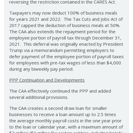
reversing the restriction contained in the CARES Act.
Taxpayers may now deduct 100% of business meals
for years 2021 and 2022. The Tax Cuts and Jobs Act of
2017 capped the deduction of business meals at 50%.
The CAA also extends the repayment period for the
employee portion of payroll tax through December 31,
2021. This deferral was originally enacted by President
Trump via a memorandum permitting employers to
defer payment of the employee portion of payroll taxes
for employees with pre-tax wages of less than $4,000
during any biweekly pay period.
PPP Continuation and Developments
The CAA effectively continued the PPP and added
several additional provisions.
The CAA creates a second draw loan for smaller
businesses to receive a loan amount up to 2.5 times
the average monthly payroll costs in the one year prior
to the loan or calendar year, with a maximum amount of