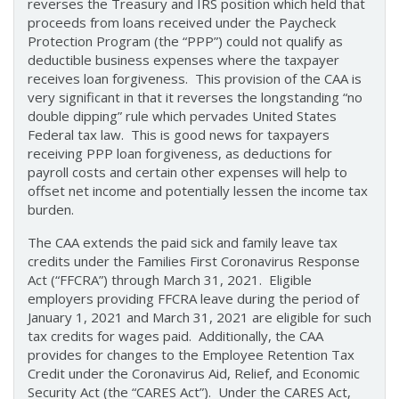
reverses the Treasury and IRS position which held that
proceeds from loans received under the Paycheck
Protection Program (the “PPP”) could not qualify as
deductible business expenses where the taxpayer
receives loan forgiveness. This provision of the CAA is
very significant in that it reverses the longstanding “no
double dipping” rule which pervades United States
Federal tax law. This is good news for taxpayers
receiving PPP loan forgiveness, as deductions for
payroll costs and certain other expenses will help to
offset net income and potentially lessen the income tax
burden.
The CAA extends the paid sick and family leave tax
credits under the Families First Coronavirus Response
Act (“FFCRA”) through March 31, 2021. Eligible
employers providing FFCRA leave during the period of
January 1, 2021 and March 31, 2021 are eligible for such
tax credits for wages paid. Additionally, the CAA
provides for changes to the Employee Retention Tax
Credit under the Coronavirus Aid, Relief, and Economic
Security Act (the “CARES Act”). Under the CARES Act,