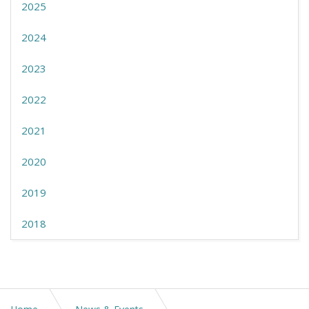
2025
2024
2023
2022
2021
2020
2019
2018