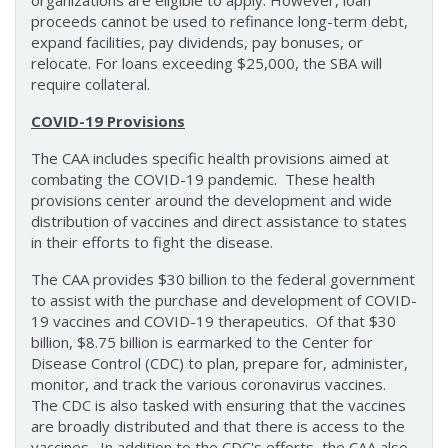
organizations are eligible to apply. However, loan
proceeds cannot be used to refinance long-term debt,
expand facilities, pay dividends, pay bonuses, or
relocate. For loans exceeding $25,000, the SBA will
require collateral.
COVID-19 Provisions
The CAA includes specific health provisions aimed at
combating the COVID-19 pandemic. These health
provisions center around the development and wide
distribution of vaccines and direct assistance to states
in their efforts to fight the disease.
The CAA provides $30 billion to the federal government
to assist with the purchase and development of COVID-
19 vaccines and COVID-19 therapeutics. Of that $30
billion, $8.75 billion is earmarked to the Center for
Disease Control (CDC) to plan, prepare for, administer,
monitor, and track the various coronavirus vaccines.
The CDC is also tasked with ensuring that the vaccines
are broadly distributed and that there is access to the
vaccines. In addition to the CDC's efforts, the CAA also