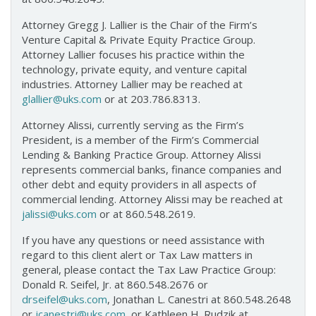
Attorney Gregg J. Lallier is the Chair of the Firm’s
Venture Capital & Private Equity Practice Group.
Attorney Lallier focuses his practice within the
technology, private equity, and venture capital
industries. Attorney Lallier may be reached at
glallier@uks.com
or at 203.786.8313.
Attorney Alissi, currently serving as the Firm’s
President, is a member of the Firm’s Commercial
Lending & Banking Practice Group. Attorney Alissi
represents commercial banks, finance companies and
other debt and equity providers in all aspects of
commercial lending. Attorney Alissi may be reached at
jalissi@uks.com
or at 860.548.2619.
If you have any questions or need assistance with
regard to this client alert or Tax Law matters in
general, please contact the Tax Law Practice Group:
Donald R. Seifel, Jr. at 860.548.2676 or
drseifel@uks.com
, Jonathan L. Canestri at 860.548.2648
or
jcanestri@uks.com
, or Kathleen H. Rudzik at