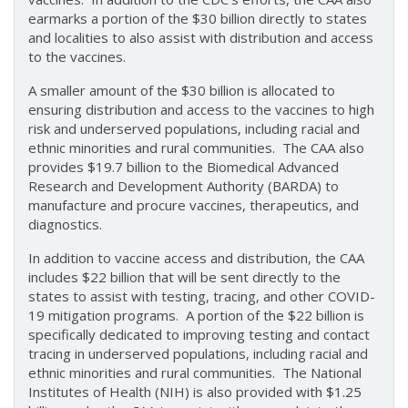
earmarks a portion of the $30 billion directly to states
and localities to also assist with distribution and access
to the vaccines.
A smaller amount of the $30 billion is allocated to
ensuring distribution and access to the vaccines to high
risk and underserved populations, including racial and
ethnic minorities and rural communities. The CAA also
provides $19.7 billion to the Biomedical Advanced
Research and Development Authority (BARDA) to
manufacture and procure vaccines, therapeutics, and
diagnostics.
In addition to vaccine access and distribution, the CAA
includes $22 billion that will be sent directly to the
states to assist with testing, tracing, and other COVID-
19 mitigation programs. A portion of the $22 billion is
specifically dedicated to improving testing and contact
tracing in underserved populations, including racial and
ethnic minorities and rural communities. The National
Institutes of Health (NIH) is also provided with $1.25