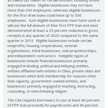
$2 million ($3 million for certain entities, including hotels
and restaurants). Eligible businesses may not have
more than 300 employees, whereas eligible businesses
for the first draw loans could have up to 500
employees. Such eligible businesses must have used or
will use the full amount of their first PPP loan and must
demonstrated at least a 25 percent reduction in gross
receipts in any quarter of 2020 compared to the same
quarter in 2019. Eligible businesses include certain
nonprofits, housing cooperatives, veteran
organizations, tribal businesses, sole proprietorships,
and independent contractors. Ineligible types of
businesses include financial businesses primarily
engaged in lending, political and lobbying entities,
entities affiliated with entities in China, private clubs and
businesses which limit membership for reasons other
than capacity, government-owned entities, and
businesses primarily engaged in teaching, instructing,
counseling, or indoctrinating religion.
The CAA requires borrowers to use at least 60 percent
of PPP loan proceeds for payroll costs and 40 percent