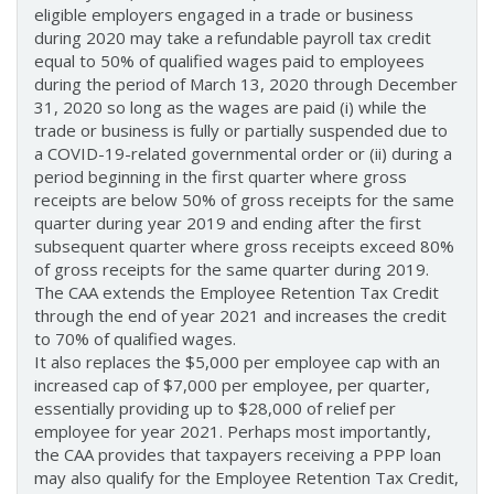
eligible employers engaged in a trade or business
during 2020 may take a refundable payroll tax credit
equal to 50% of qualified wages paid to employees
during the period of March 13, 2020 through December
31, 2020 so long as the wages are paid (i) while the
trade or business is fully or partially suspended due to
a COVID-19-related governmental order or (ii) during a
period beginning in the first quarter where gross
receipts are below 50% of gross receipts for the same
quarter during year 2019 and ending after the first
subsequent quarter where gross receipts exceed 80%
of gross receipts for the same quarter during 2019.
The CAA extends the Employee Retention Tax Credit
through the end of year 2021 and increases the credit
to 70% of qualified wages.
It also replaces the $5,000 per employee cap with an
increased cap of $7,000 per employee, per quarter,
essentially providing up to $28,000 of relief per
employee for year 2021. Perhaps most importantly,
the CAA provides that taxpayers receiving a PPP loan
may also qualify for the Employee Retention Tax Credit,