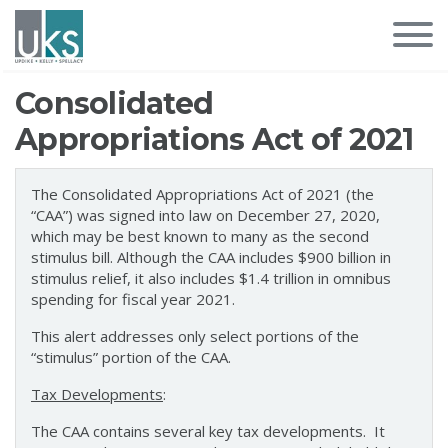
Consolidated
Appropriations Act of 2021
The Consolidated Appropriations Act of 2021 (the
“CAA”) was signed into law on December 27, 2020,
which may be best known to many as the second
stimulus bill. Although the CAA includes $900 billion in
stimulus relief, it also includes $1.4 trillion in omnibus
spending for fiscal year 2021.
This alert addresses only select portions of the
“stimulus” portion of the CAA.
Tax Developments
:
The CAA contains several key tax developments. It