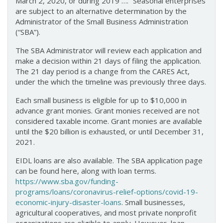
March 2, 2020, or during 2019 ….” Seasonal enterprises
are subject to an alternative determination by the
Administrator of the Small Business Administration
(“SBA”).
The SBA Administrator will review each application and
make a decision within 21 days of filing the application.
The 21 day period is a change from the CARES Act,
under the which the timeline was previously three days.
Each small business is eligible for up to $10,000 in
advance grant monies. Grant monies received are not
considered taxable income. Grant monies are available
until the $20 billion is exhausted, or until December 31,
2021.
EIDL loans are also available. The SBA application page
can be found here, along with loan terms.
https://www.sba.gov/funding-
programs/loans/coronavirus-relief-options/covid-19-
economic-injury-disaster-loans
. Small businesses,
agricultural cooperatives, and most private nonprofit