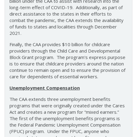
billion under the CAA to assist with research into the
long-term effect of COVID-19. Additionally, as part of
direct assistance to the states in their efforts to
combat the pandemic, the CAA extends the availability
of funds to states and localities through December
2021.
Finally, the CAA provides $10 billion for childcare
providers through the Child Care and Developmental
Block Grant program. The program's express purpose
is to ensure that childcare providers around the nation
continue to remain open and to ensure the provision of
care for dependents of essential workers.
Unemployment Compensation
The CAA extends three unemployment benefits
programs that were originally created under the Cares
Act and creates a new program for “mixed earners.”
The first of the unemployment benefits programs is
the Federal Pandemic Unemployment Compensation
(FPUC) program. Under the FPUC, anyone who