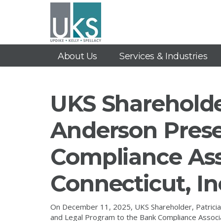
About Us
Services & Industries
UKS Shareholder
Anderson Prese
Compliance Ass
Connecticut, I
On December 11, 2025, UKS Shareholder, Patricia 
and Legal Program to the Bank Compliance Associa