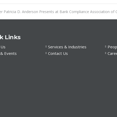
r Patricia D. Anderson Presents at Bank Compliance Association of C
k Links
 Us
Services & Industries
Peop
& Events
Contact Us
Care