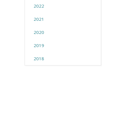
2022
2021
2020
2019
2018