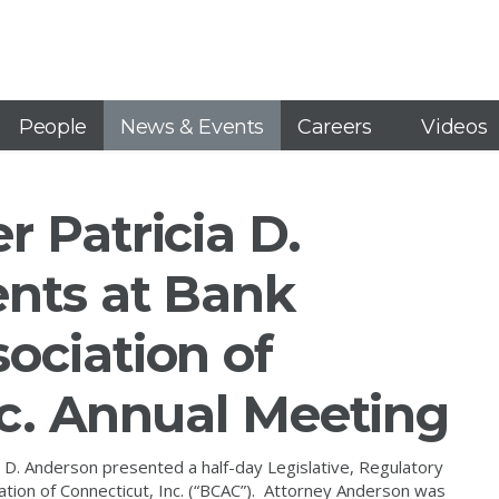
People
News & Events
Careers
Videos
 Patricia D.
nts at Bank
ociation of
nc. Annual Meeting
D. Anderson presented a half-day Legislative, Regulatory
tion of Connecticut, Inc. (“BCAC”). Attorney Anderson was