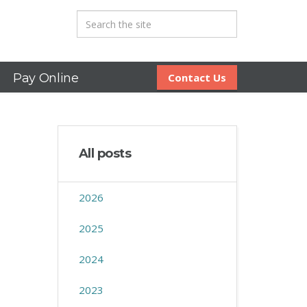
Pay Online
Contact Us
All posts
2026
2025
2024
2023