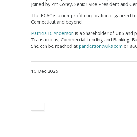
joined by Art Corey, Senior Vice President and Ge
The BCAC is a non-profit corporation organized to p
Connecticut and beyond.
Patricia D. Anderson
is a Shareholder of UKS and pr
Transactions, Commercial Lending and Banking, Bu
She can be reached at
panderson@uks.com
or 860
15 Dec 2025