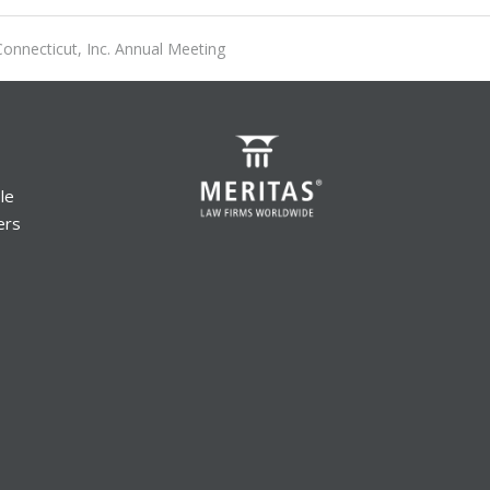
onnecticut, Inc. Annual Meeting
le
ers