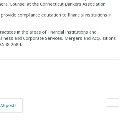
neral Counsel at the Connecticut Bankers Association.
rovide compliance education to financial institutions in
actices in the areas of Financial Institutions and
siness and Corporate Services, Mergers and Acquisitions.
.548.2684.
All posts