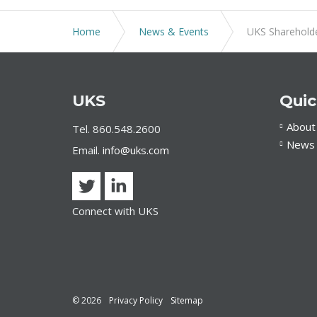
Home
News & Events
UKS Shareholde
UKS
Quic
About
Tel. 860.548.2600
News 
Email.
info@uks.com
Connect with UKS
© 2026
Privacy Policy
Sitemap