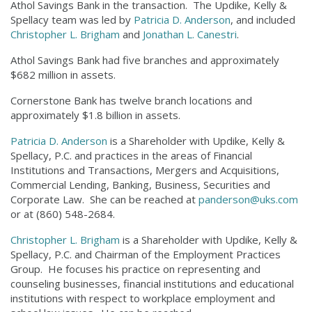
Athol Savings Bank in the transaction. The Updike, Kelly &
Spellacy team was led by
Patricia D. Anderson
, and included
Christopher L. Brigham
and
Jonathan L. Canestri
.
Athol Savings Bank had five branches and approximately
$682 million in assets.
Cornerstone Bank has twelve branch locations and
approximately $1.8 billion in assets.
Patricia D. Anderson
is a Shareholder with Updike, Kelly &
Spellacy, P.C. and practices in the areas of Financial
Institutions and Transactions, Mergers and Acquisitions,
Commercial Lending, Banking, Business, Securities and
Corporate Law. She can be reached at
panderson@uks.com
or at (860) 548-2684.
Christopher L. Brigham
is a Shareholder with Updike, Kelly &
Spellacy, P.C. and Chairman of the Employment Practices
Group. He focuses his practice on representing and
counseling businesses, financial institutions and educational
institutions with respect to workplace employment and