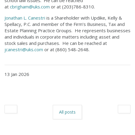
school law issues. He can be reached
at
cbrigham@uks.com
or at (203)786-8310.
Jonathan L. Canestri
is a Shareholder with Updike, Kelly &
Spellacy, P.C. and member of the Firm’s Business, Tax and
Estate Planning Practice Groups. He represents businesses
and individuals in corporate matters including asset and
stock sales and purchases. He can be reached at
jcanestri@uks.com
or at (860) 548-2648.
13 Jan 2026
All posts