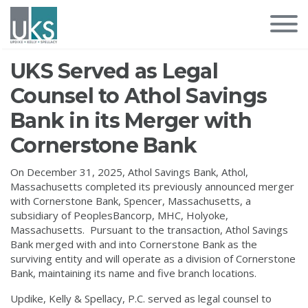
UKS Served as Legal
Counsel to Athol Savings
Bank in its Merger with
Cornerstone Bank
On December 31, 2025, Athol Savings Bank, Athol,
Massachusetts completed its previously announced merger
with Cornerstone Bank, Spencer, Massachusetts, a
subsidiary of PeoplesBancorp, MHC, Holyoke,
Massachusetts. Pursuant to the transaction, Athol Savings
Bank merged with and into Cornerstone Bank as the
surviving entity and will operate as a division of Cornerstone
Bank, maintaining its name and five branch locations.
Updike, Kelly & Spellacy, P.C. served as legal counsel to