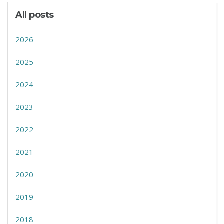
All posts
2026
2025
2024
2023
2022
2021
2020
2019
2018