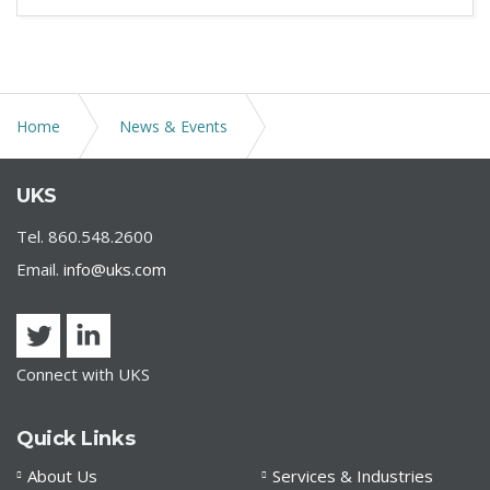
Home
News & Events
UKS Served as Legal Counsel to Athol Savings Bank in
UKS
its Merger with Cornerstone Bank
Tel. 860.548.2600
Email.
info@uks.com
Connect with UKS
Quick Links
About Us
Services & Industries