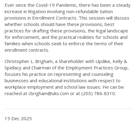
Ever since the Covid-19 Pandemic, there has been a steady
increase in litigation involving non-refundable tuition
provisions in Enrollment Contracts. This session will discuss
whether schools should have these provisions, best
practices for drafting these provisions, the legal landscape
for enforcement, and the practical realities for schools and
families when schools seek to enforce the terms of their
enrollment contracts.
Christopher L. Brigham, a Shareholder with Updike, Kelly &
Spellacy and Chairman of the Employment Practices Group,
focuses his practice on representing and counseling
businesses and educational institutions with respect to
workplace employment and school law issues. He can be
reached at cbrigham@uks.com or at (203) 786-8310.
15 Dec 2025