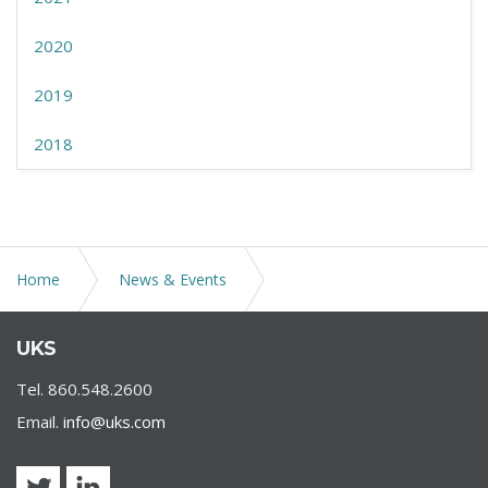
2020
2019
2018
Home
News & Events
Virtual seminar by Christopher L. Brigham on “Are Non-
UKS
Refundable Tuition Provisions in Enrollment Contracts
Actually Enforceable?”
Tel. 860.548.2600
Email.
info@uks.com