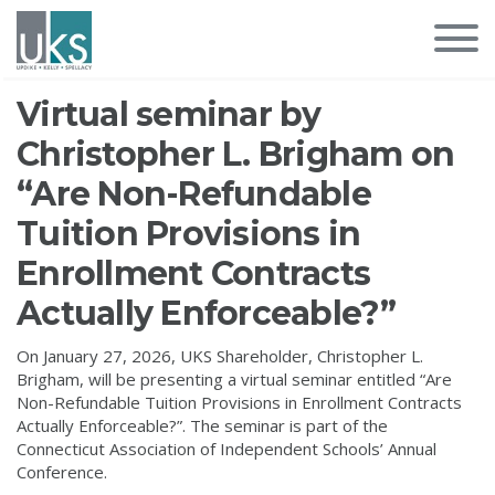
Virtual seminar by
Christopher L. Brigham on
“Are Non-Refundable
Tuition Provisions in
Enrollment Contracts
Actually Enforceable?”
On January 27, 2026, UKS Shareholder, Christopher L.
Brigham, will be presenting a virtual seminar entitled “Are
Non-Refundable Tuition Provisions in Enrollment Contracts
Actually Enforceable?”. The seminar is part of the
Connecticut Association of Independent Schools’ Annual
Conference.