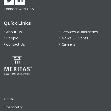
Connect with UKS
Quick Links
About Us
Services & Industries
People
News & Events
Contact Us
Careers
© 2026
Privacy Policy