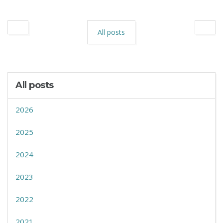
All posts
All posts
2026
2025
2024
2023
2022
2021