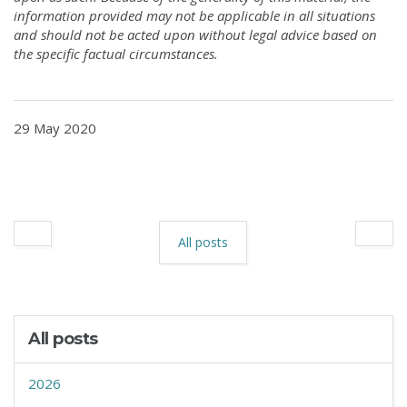
information provided may not be applicable in all situations
and should not be acted upon without legal advice based on
the specific factual circumstances.
29 May 2020
All posts
All posts
2026