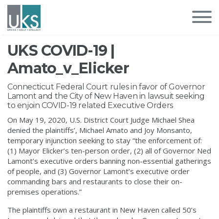
UKS COVID-19 |
Amato_v_Elicker
Connecticut Federal Court rules in favor of Governor
Lamont and the City of New Haven in lawsuit seeking
to enjoin COVID-19 related Executive Orders
On May 19, 2020, U.S. District Court Judge Michael Shea
denied the plaintiffs’, Michael Amato and Joy Monsanto,
temporary injunction seeking to stay “the enforcement of:
(1) Mayor Elicker’s ten-person order, (2) all of Governor Ned
Lamont’s executive orders banning non-essential gatherings
of people, and (3) Governor Lamont’s executive order
commanding bars and restaurants to close their on-
premises operations.”
The plaintiffs own a restaurant in New Haven called 50’s