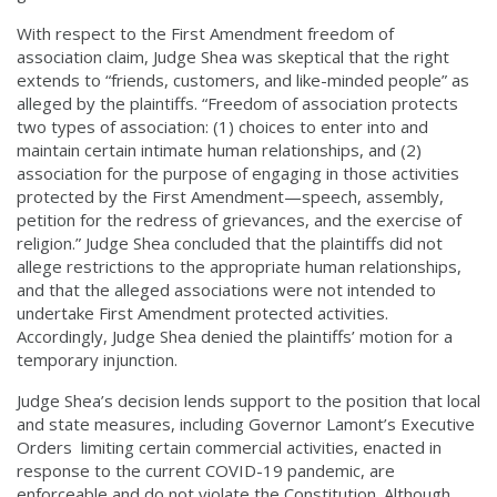
With respect to the First Amendment freedom of
association claim, Judge Shea was skeptical that the right
extends to “friends, customers, and like-minded people” as
alleged by the plaintiffs. “Freedom of association protects
two types of association: (1) choices to enter into and
maintain certain intimate human relationships, and (2)
association for the purpose of engaging in those activities
protected by the First Amendment—speech, assembly,
petition for the redress of grievances, and the exercise of
religion.” Judge Shea concluded that the plaintiffs did not
allege restrictions to the appropriate human relationships,
and that the alleged associations were not intended to
undertake First Amendment protected activities.
Accordingly, Judge Shea denied the plaintiffs’ motion for a
temporary injunction.
Judge Shea’s decision lends support to the position that local
and state measures, including Governor Lamont’s Executive
Orders limiting certain commercial activities, enacted in
response to the current COVID-19 pandemic, are
enforceable and do not violate the Constitution. Although