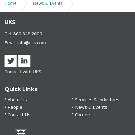
Home
News & Events
UKS COVID-19 | Amato_v_Elicker
UKS
Tel. 860.548.2600
Email.
info@uks.com
Connect with UKS
Quick Links
About Us
Services & Industries
People
News & Events
Contact Us
Careers