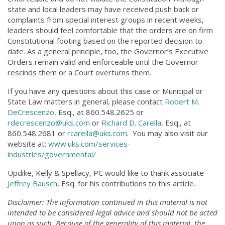
state and local leaders may have received push back or
complaints from special interest groups in recent weeks,
leaders should feel comfortable that the orders are on firm
Constitutional footing based on the reported decision to
date. As a general principle, too, the Governor’s Executive
Orders remain valid and enforceable until the Governor
rescinds them or a Court overturns them.
If you have any questions about this case or Municipal or
State Law matters in general, please contact
Robert M.
DeCrescenzo
, Esq., at 860.548.2625 or
rdecrescenzo@uks.com
or
Richard D. Carella
, Esq., at
860.548.2681 or
rcarella@uks.com
. You may also visit our
website at:
www.uks.com/services-
industries/governmental/
Updike, Kelly & Spellacy, PC would like to thank associate
Jeffrey Bausch
, Esq. for his contributions to this article.
Disclaimer: The information continued in this material is not
intended to be considered legal advice and should not be acted
upon as such. Because of the generality of this material, the