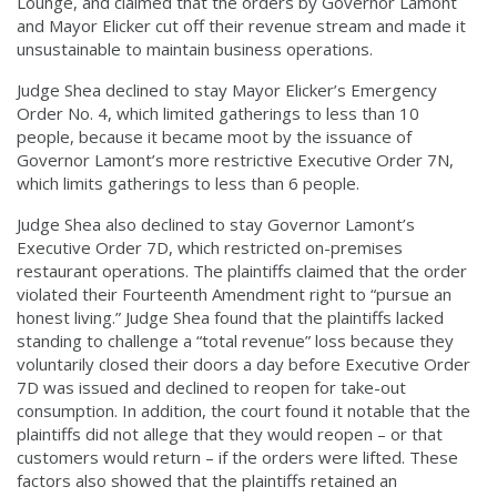
Lounge, and claimed that the orders by Governor Lamont
and Mayor Elicker cut off their revenue stream and made it
unsustainable to maintain business operations.
Judge Shea declined to stay Mayor Elicker’s Emergency
Order No. 4, which limited gatherings to less than 10
people, because it became moot by the issuance of
Governor Lamont’s more restrictive Executive Order 7N,
which limits gatherings to less than 6 people.
Judge Shea also declined to stay Governor Lamont’s
Executive Order 7D, which restricted on-premises
restaurant operations. The plaintiffs claimed that the order
violated their Fourteenth Amendment right to “pursue an
honest living.” Judge Shea found that the plaintiffs lacked
standing to challenge a “total revenue” loss because they
voluntarily closed their doors a day before Executive Order
7D was issued and declined to reopen for take-out
consumption. In addition, the court found it notable that the
plaintiffs did not allege that they would reopen – or that
customers would return – if the orders were lifted. These
factors also showed that the plaintiffs retained an