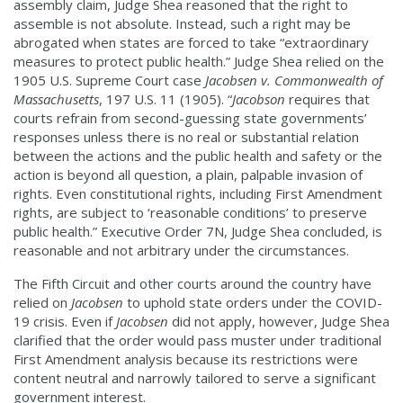
assembly claim, Judge Shea reasoned that the right to
assemble is not absolute. Instead, such a right may be
abrogated when states are forced to take “extraordinary
measures to protect public health.” Judge Shea relied on the
1905 U.S. Supreme Court case
Jacobsen v. Commonwealth of
Massachusetts
, 197 U.S. 11 (1905). “
Jacobson
requires that
courts refrain from second-guessing state governments’
responses unless there is no real or substantial relation
between the actions and the public health and safety or the
action is beyond all question, a plain, palpable invasion of
rights. Even constitutional rights, including First Amendment
rights, are subject to ‘reasonable conditions’ to preserve
public health.” Executive Order 7N, Judge Shea concluded, is
reasonable and not arbitrary under the circumstances.
The Fifth Circuit and other courts around the country have
relied on
Jacobsen
to uphold state orders under the COVID-
19 crisis. Even if
Jacobsen
did not apply, however, Judge Shea
clarified that the order would pass muster under traditional
First Amendment analysis because its restrictions were
content neutral and narrowly tailored to serve a significant
government interest.