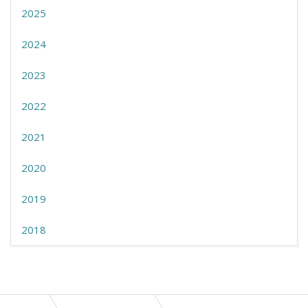
2025
2024
2023
2022
2021
2020
2019
2018