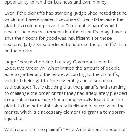
opportunity to run their business and earn money.
Even if the plaintiffs had standing, Judge Shea noted that he
would not have enjoined Executive Order 7D because the
plaintiffs could not prove that “irreparable harm” would
result. The mere statement that the plaintiffs “may” have to
shut their doors for good was insufficient. For those
reasons, Judge Shea declined to address the plaintiffs’ claim
on the merits.
Judge Shea next declined to stay Governor Lamont’s
Executive Order 7N, which limited the amount of people
able to gather and therefore, according to the plaintiffs,
violated their right to free assembly and association.
Without specifically deciding that the plaintiffs had standing
to challenge the order or that they had adequately pleaded
irreparable harm, Judge Shea unequivocally found that the
plaintiffs had not established a likelihood of success on the
merits, which is a necessary element to grant a temporary
injunction.
With respect to the plaintiffs’ First Amendment freedom of