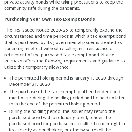
private activity bonds while taking precautions to keep the
community safe during the pandemic.
Purchasing Your Own Tax-Exempt Bonds
The IRS issued Notice 2020-25 to temporarily expand the
circumstances and time periods in which a tax-exempt bond
that is purchased by its governmental issuer is treated as
continuing in effect without resulting in a reissuance or
retirement of the purchased tax-exempt bond. Notice
2020-25 offers the following requirements and guidance to
utilize this temporary allowance:
The permitted holding period is January 1, 2020 through
December 31, 2020
The purchase of the tax-exempt qualified tender bond
must occur during the holding period and be held no later
than the end of the permitted holding period
During the holding period, the issuer may refund the
purchased bond with a refunding bond, tender the
purchased bond for purchase in a qualified tender right in
its capacity as bondholder, or otherwise resell the