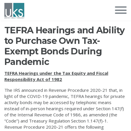
TEFRA Hearings and Ability
to Purchase Own Tax-
Exempt Bonds During
Pandemic
TEFRA Hearings under the Tax Equity and Fiscal
Responsibility Act of 1982
The IRS announced in Revenue Procedure 2020-21 that, in
light of the COVID-19 pandemic, TEFRA hearings for private
activity bonds may be accessed by telephonic means
instead of in-person hearings required under Section 147(f)
of the Internal Revenue Code of 1986, as amended (the
“Code”) and Treasury Regulation Section 1.147(f)-1.
Revenue Procedure 2020-21 offers the following