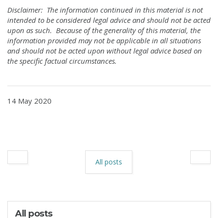
Disclaimer: The information continued in this material is not
intended to be considered legal advice and should not be acted
upon as such. Because of the generality of this material, the
information provided may not be applicable in all situations
and should not be acted upon without legal advice based on
the specific factual circumstances.
14 May 2020
All posts
All posts