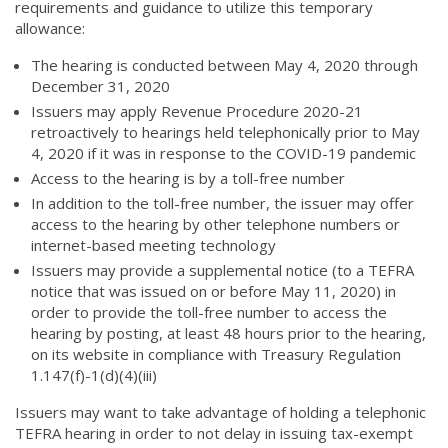
requirements and guidance to utilize this temporary
allowance:
The hearing is conducted between May 4, 2020 through
December 31, 2020
Issuers may apply Revenue Procedure 2020-21
retroactively to hearings held telephonically prior to May
4, 2020 if it was in response to the COVID-19 pandemic
Access to the hearing is by a toll-free number
In addition to the toll-free number, the issuer may offer
access to the hearing by other telephone numbers or
internet-based meeting technology
Issuers may provide a supplemental notice (to a TEFRA
notice that was issued on or before May 11, 2020) in
order to provide the toll-free number to access the
hearing by posting, at least 48 hours prior to the hearing,
on its website in compliance with Treasury Regulation
1.147(f)-1(d)(4)(iii)
Issuers may want to take advantage of holding a telephonic
TEFRA hearing in order to not delay in issuing tax-exempt