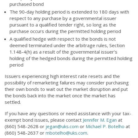
purchased bond
The 90-day holding period is extended to 180 days with
respect to any purchase by a governmental issuer
pursuant to a qualified tender right, so long as the
purchase occurs during the permitted holding period
A qualified hedge with respect to the bonds is not
deemed terminated under the arbitrage rules, Section
1.148-4(h) as a result of the governmental issuer’s
holding of the hedged bonds during the permitted holding
period
Issuers experiencing high interest rate resets and the
possibility of remarketing failures may consider purchasing
their own bonds to wait out the market disruption and put
the bonds back into the market once the market has
settled.
If you have any questions or need assistance with your tax-
exempt bond issues, please contact
Jennifer M. Egan
at
(860) 548-2628 or
jegan@uks.com
or
Michael P. Botelho
at
(860) 548-2637 or
mbotelho@uks.com
.