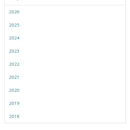
2026
2025
2024
2023
2022
2021
2020
2019
2018