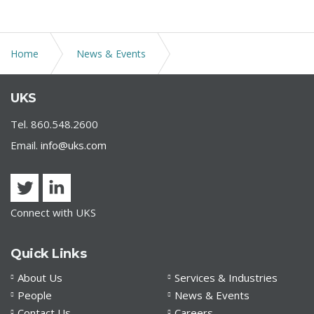
Home
News & Events
TEFRA Hearings and Ability to Purchase Own Tax-
UKS
Exempt Bonds During Pandemic
Tel. 860.548.2600
Email.
info@uks.com
Connect with UKS
Quick Links
About Us
Services & Industries
People
News & Events
Contact Us
Careers