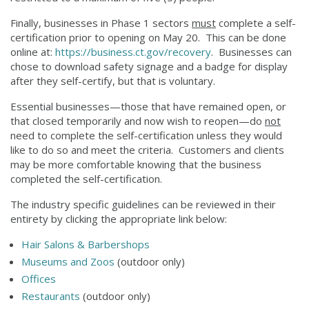
Finally, businesses in Phase 1 sectors
must
complete a self-
certification prior to opening on May 20. This can be done
online at:
https://business.ct.gov/recovery
. Businesses can
chose to download safety signage and a badge for display
after they self-certify, but that is voluntary.
Essential businesses—those that have remained open, or
that closed temporarily and now wish to reopen—do
not
need to complete the self-certification unless they would
like to do so and meet the criteria. Customers and clients
may be more comfortable knowing that the business
completed the self-certification.
The industry specific guidelines can be reviewed in their
entirety by clicking the appropriate link below:
Hair Salons & Barbershops
Museums and Zoos
(outdoor only)
Offices
Restaurants
(outdoor only)