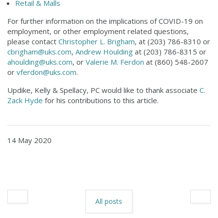
Retail & Malls
For further information on the implications of COVID-19 on
employment, or other employment related questions,
please contact
Christopher L. Brigham
, at (203) 786-8310 or
cbrigham@uks.com
,
Andrew Houlding
at (203) 786-8315 or
ahoulding@uks.com
, or
Valerie M. Ferdon
at (860) 548-2607
or
vferdon@uks.com
.
Updike, Kelly & Spellacy, PC would like to thank associate
C.
Zack Hyde
for his contributions to this article.
14 May 2020
All posts