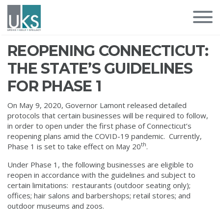
REOPENING CONNECTICUT:
THE STATE’S GUIDELINES
FOR PHASE 1
On May 9, 2020, Governor Lamont released detailed
protocols that certain businesses will be required to follow,
in order to open under the first phase of Connecticut’s
reopening plans amid the COVID-19 pandemic. Currently,
th
Phase 1 is set to take effect on May 20
.
Under Phase 1, the following businesses are eligible to
reopen in accordance with the guidelines and subject to
certain limitations: restaurants (outdoor seating only);
offices; hair salons and barbershops; retail stores; and
outdoor museums and zoos.