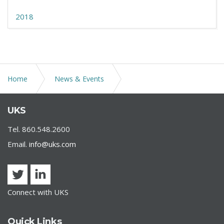
2018
Home
News & Events
REOPENING CONNECTICUT: THE STATE’S GUIDELINES
UKS
FOR PHASE 1
Tel. 860.548.2600
Email.
info@uks.com
Connect with UKS
Quick Links