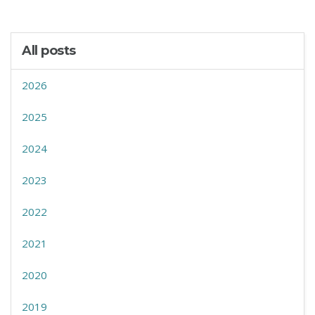
All posts
2026
2025
2024
2023
2022
2021
2020
2019