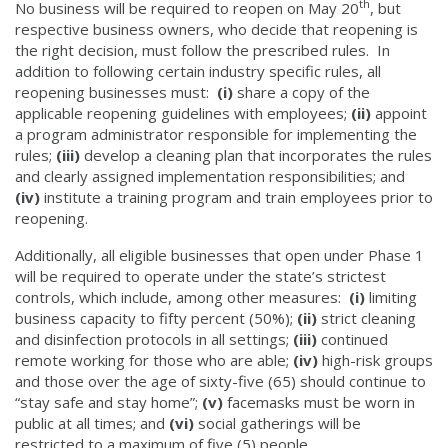
th
No business will be required to reopen on May 20
, but
respective business owners, who decide that reopening is
the right decision, must follow the prescribed rules. In
addition to following certain industry specific rules, all
reopening businesses must:
(i)
share a copy of the
applicable reopening guidelines with employees;
(ii)
appoint
a program administrator responsible for implementing the
rules;
(iii)
develop a cleaning plan that incorporates the rules
and clearly assigned implementation responsibilities; and
(iv)
institute a training program and train employees prior to
reopening.
Additionally, all eligible businesses that open under Phase 1
will be required to operate under the state’s strictest
controls, which include, among other measures:
(i)
limiting
business capacity to fifty percent (50%);
(ii)
strict cleaning
and disinfection protocols in all settings;
(iii)
continued
remote working for those who are able;
(iv)
high-risk groups
and those over the age of sixty-five (65) should continue to
“stay safe and stay home”;
(v)
facemasks must be worn in
public at all times; and
(vi)
social gatherings will be
restricted to a maximum of five (5) people.