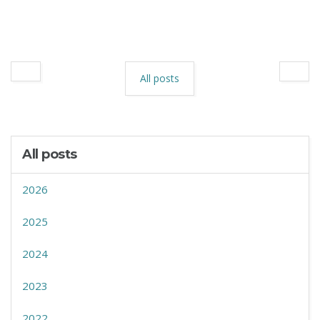
All posts
All posts
2026
2025
2024
2023
2022