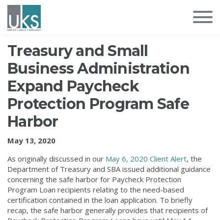
Treasury and Small
Business Administration
Expand Paycheck
Protection Program Safe
Harbor
May 13, 2020
As originally discussed in our
May 6, 2020 Client Alert
, the
Department of Treasury and SBA issued additional guidance
concerning the safe harbor for Paycheck Protection
Program Loan recipients relating to the need-based
certification contained in the loan application. To briefly
recap, the safe harbor generally provides that recipients of