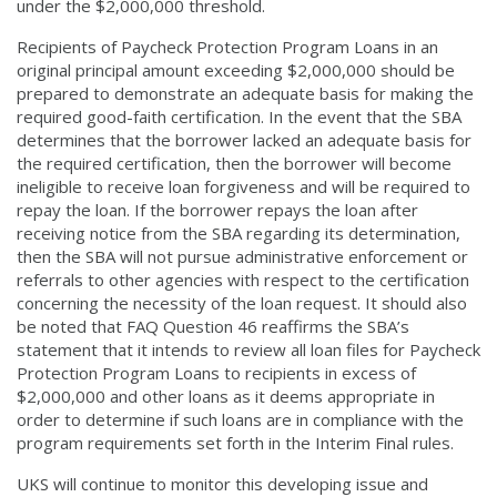
under the $2,000,000 threshold.
Recipients of Paycheck Protection Program Loans in an
original principal amount exceeding $2,000,000 should be
prepared to demonstrate an adequate basis for making the
required good-faith certification. In the event that the SBA
determines that the borrower lacked an adequate basis for
the required certification, then the borrower will become
ineligible to receive loan forgiveness and will be required to
repay the loan. If the borrower repays the loan after
receiving notice from the SBA regarding its determination,
then the SBA will not pursue administrative enforcement or
referrals to other agencies with respect to the certification
concerning the necessity of the loan request. It should also
be noted that FAQ Question 46 reaffirms the SBA’s
statement that it intends to review all loan files for Paycheck
Protection Program Loans to recipients in excess of
$2,000,000 and other loans as it deems appropriate in
order to determine if such loans are in compliance with the
program requirements set forth in the Interim Final rules.
UKS will continue to monitor this developing issue and