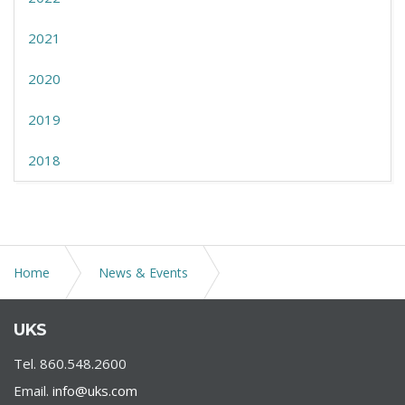
2021
2020
2019
2018
Home
News & Events
Treasury and Small Business Administration Expand
UKS
Paycheck Protection Program Safe Harbor
Tel. 860.548.2600
Email.
info@uks.com