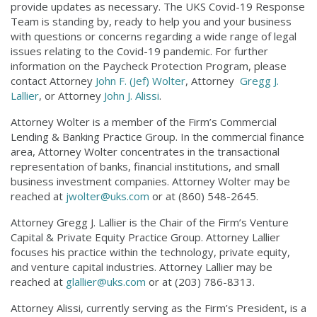
provide updates as necessary. The UKS Covid-19 Response
Team is standing by, ready to help you and your business
with questions or concerns regarding a wide range of legal
issues relating to the Covid-19 pandemic. For further
information on the Paycheck Protection Program, please
contact Attorney
John F. (Jef) Wolter
, Attorney
Gregg J.
Lallier
, or Attorney
John J. Alissi
.
Attorney Wolter is a member of the Firm’s Commercial
Lending & Banking Practice Group. In the commercial finance
area, Attorney Wolter concentrates in the transactional
representation of banks, financial institutions, and small
business investment companies. Attorney Wolter may be
reached at
jwolter@uks.com
or at (860) 548-2645.
Attorney Gregg J. Lallier is the Chair of the Firm’s Venture
Capital & Private Equity Practice Group. Attorney Lallier
focuses his practice within the technology, private equity,
and venture capital industries. Attorney Lallier may be
reached at
glallier@uks.com
or at (203) 786-8313.
Attorney Alissi, currently serving as the Firm’s President, is a