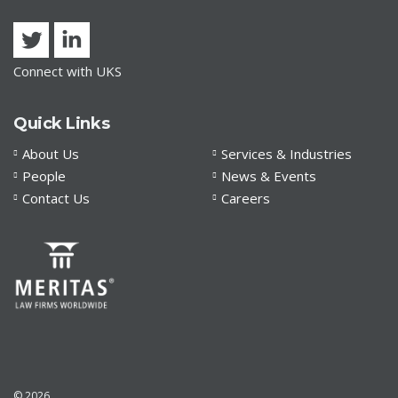
Connect with UKS
Quick Links
About Us
Services & Industries
People
News & Events
Contact Us
Careers
© 2026