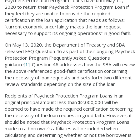
Paycheck Protection Program Loans have until May 14,
2020 to return their Paycheck Protection Program Loan if
they feel they are unable to provide the required
certification in the loan application that reads as follows:
“current economic uncertainty makes the loan request
necessary to support its ongoing operations” in good faith.
On May 13, 2020, the Department of Treasury and SBA
released FAQ Question 46 as part of their ongoing Paycheck
Protection Program Frequently Asked Questions
guidance
[1]
. Question 46 addresses how the SBA will review
the above-referenced good-faith certification concerning
the necessity of loan requests and sets forth two different
review standards depending on the size of the loan.
Recipients of Paycheck Protection Program Loans in an
original principal amount less than $2,000,000 will be
deemed to have made the required certification concerning
the necessity of the loan request in good faith. However, it
should be noted that Paycheck Protection Program Loans
made to a borrower’s affiliates will be included when
calculating and determining whether or not the borrower is