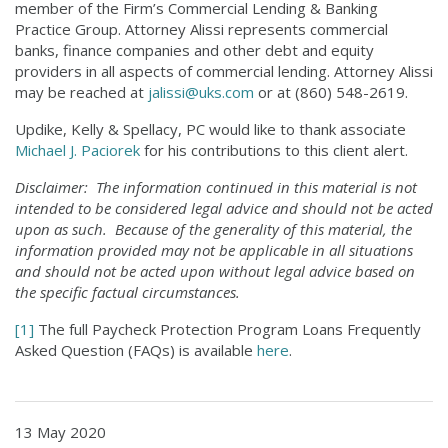
member of the Firm’s Commercial Lending & Banking
Practice Group. Attorney Alissi represents commercial
banks, finance companies and other debt and equity
providers in all aspects of commercial lending. Attorney Alissi
may be reached at
jalissi@uks.com
or at (860) 548-2619.
Updike, Kelly & Spellacy, PC would like to thank associate
Michael J. Paciorek
for his contributions to this client alert.
Disclaimer: The information continued in this material is not
intended to be considered legal advice and should not be acted
upon as such. Because of the generality of this material, the
information provided may not be applicable in all situations
and should not be acted upon without legal advice based on
the specific factual circumstances.
[1]
The full Paycheck Protection Program Loans Frequently
Asked Question (FAQs) is available
here
.
13 May 2020