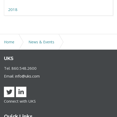
2018
Home
News & Events
U.S. Department of Labor Releases FAQs Concerning
UKS
Paid Leave and the Reopening of Schools
Tel. 860.548.2600
Email.
info@uks.com
Connect with UKS
Quick Links