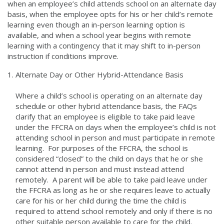
when an employee’s child attends school on an alternate day
basis, when the employee opts for his or her child’s remote
learning even though an in-person learning option is
available, and when a school year begins with remote
learning with a contingency that it may shift to in-person
instruction if conditions improve.
Alternate Day or Other Hybrid-Attendance Basis
Where a child’s school is operating on an alternate day
schedule or other hybrid attendance basis, the FAQs
clarify that an employee is eligible to take paid leave
under the FFCRA on days when the employee’s child is not
attending school in person and must participate in remote
learning. For purposes of the FFCRA, the school is
considered “closed” to the child on days that he or she
cannot attend in person and must instead attend
remotely. A parent will be able to take paid leave under
the FFCRA as long as he or she requires leave to actually
care for his or her child during the time the child is
required to attend school remotely and only if there is no
other suitable person available to care for the child.