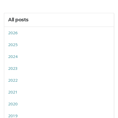
All posts
2026
2025
2024
2023
2022
2021
2020
2019