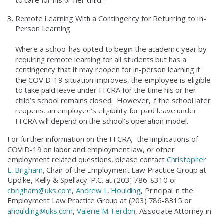
to care for his or her child.
Remote Learning With a Contingency for Returning to In-
Person Learning
Where a school has opted to begin the academic year by
requiring remote learning for all students but has a
contingency that it may reopen for in-person learning if
the COVID-19 situation improves, the employee is eligible
to take paid leave under FFCRA for the time his or her
child’s school remains closed. However, if the school later
reopens, an employee’s eligibility for paid leave under
FFCRA will depend on the school’s operation model.
For further information on the FFCRA, the implications of
COVID-19 on labor and employment law, or other
employment related questions, please contact
Christopher
L. Brigham
, Chair of the Employment Law Practice Group at
Updike, Kelly & Spellacy, P.C. at (203) 786-8310 or
cbrigham@uks.com
,
Andrew L. Houlding
, Principal in the
Employment Law Practice Group at (203) 786-8315 or
ahoulding@uks.com
,
Valerie M. Ferdon
, Associate Attorney in