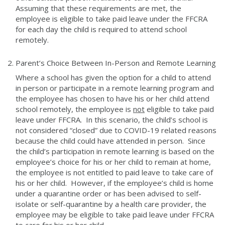
Assuming that these requirements are met, the
employee is eligible to take paid leave under the FFCRA
for each day the child is required to attend school
remotely.
Parent’s Choice Between In-Person and Remote Learning
Where a school has given the option for a child to attend
in person or participate in a remote learning program and
the employee has chosen to have his or her child attend
school remotely, the employee is
not
eligible to take paid
leave under FFCRA. In this scenario, the child’s school is
not considered “closed” due to COVID-19 related reasons
because the child could have attended in person. Since
the child’s participation in remote learning is based on the
employee’s choice for his or her child to remain at home,
the employee is not entitled to paid leave to take care of
his or her child. However, if the employee’s child is home
under a quarantine order or has been advised to self-
isolate or self-quarantine by a health care provider, the
employee may be eligible to take paid leave under FFCRA