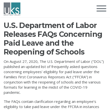
U.S. Department of Labor
Releases FAQs Concerning
Paid Leave and the
Reopening of Schools
On August 27, 2020, The U.S. Department of Labor (“DOL”)
published an updated list of frequently asked questions
concerning employees’ eligibility for paid leave under the
Families First Coronavirus Reponses Act (“FFCRA”) in
conjunction with the reopening of schools and the various
formats for learning in the midst of the COVID-19
pandemic.
The FAQs contain clarification regarding an employee’s
eligibility to take paid leave under the FFCRA in instances