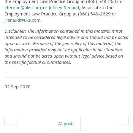
the Employment Law Practice Group at (860) 548-2607 or
vferdon@uks.com
; or
Jeffrey Renaud
, Associate in the
Employment Law Practice Group at (860) 548-2629 or
jrenaud@uks.com
.
Disclaimer: The information contained in this material is not
intended to be considered legal advice and should not be acted
upon as such. Because of the generality of this material, the
information provided may not be applicable in all situations
and should not be acted upon without legal advice based on
the specific factual circumstances.
02 Sep 2020
All posts