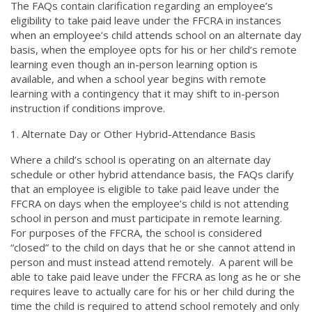
The FAQs contain clarification regarding an employee’s
eligibility to take paid leave under the FFCRA in instances
when an employee’s child attends school on an alternate day
basis, when the employee opts for his or her child’s remote
learning even though an in-person learning option is
available, and when a school year begins with remote
learning with a contingency that it may shift to in-person
instruction if conditions improve.
Alternate Day or Other Hybrid-Attendance Basis
Where a child’s school is operating on an alternate day
schedule or other hybrid attendance basis, the FAQs clarify
that an employee is eligible to take paid leave under the
FFCRA on days when the employee’s child is not attending
school in person and must participate in remote learning.
For purposes of the FFCRA, the school is considered
“closed” to the child on days that he or she cannot attend in
person and must instead attend remotely. A parent will be
able to take paid leave under the FFCRA as long as he or she
requires leave to actually care for his or her child during the
time the child is required to attend school remotely and only