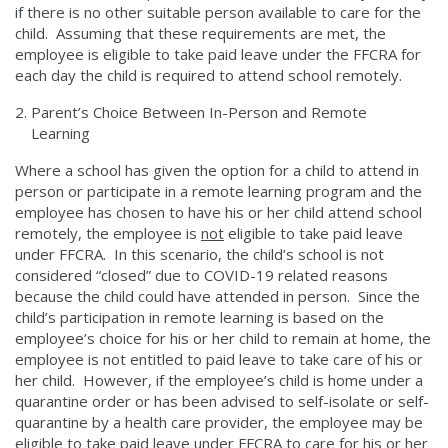
if there is no other suitable person available to care for the
child. Assuming that these requirements are met, the
employee is eligible to take paid leave under the FFCRA for
each day the child is required to attend school remotely.
Parent’s Choice Between In-Person and Remote
Learning
Where a school has given the option for a child to attend in
person or participate in a remote learning program and the
employee has chosen to have his or her child attend school
remotely, the employee is
not
eligible to take paid leave
under FFCRA. In this scenario, the child’s school is not
considered “closed” due to COVID-19 related reasons
because the child could have attended in person. Since the
child’s participation in remote learning is based on the
employee’s choice for his or her child to remain at home, the
employee is not entitled to paid leave to take care of his or
her child. However, if the employee’s child is home under a
quarantine order or has been advised to self-isolate or self-
quarantine by a health care provider, the employee may be
eligible to take paid leave under FFCRA to care for his or her