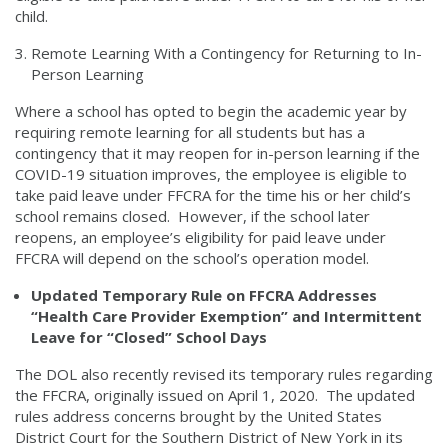
child.
Remote Learning With a Contingency for Returning to In-
Person Learning
Where a school has opted to begin the academic year by
requiring remote learning for all students but has a
contingency that it may reopen for in-person learning if the
COVID-19 situation improves, the employee is eligible to
take paid leave under FFCRA for the time his or her child’s
school remains closed. However, if the school later
reopens, an employee’s eligibility for paid leave under
FFCRA will depend on the school’s operation model.
Updated Temporary Rule on FFCRA Addresses
“Health Care Provider Exemption” and Intermittent
Leave for “Closed” School Days
The DOL also recently revised its temporary rules regarding
the FFCRA, originally issued on April 1, 2020. The updated
rules address concerns brought by the United States
District Court for the Southern District of New York in its