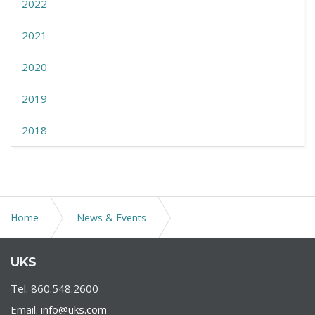
2022
2021
2020
2019
2018
Home
News & Events
New U.S. Department of Labor Updates Concerning
UKS
FFCRA
Tel. 860.548.2600
Email.
info@uks.com