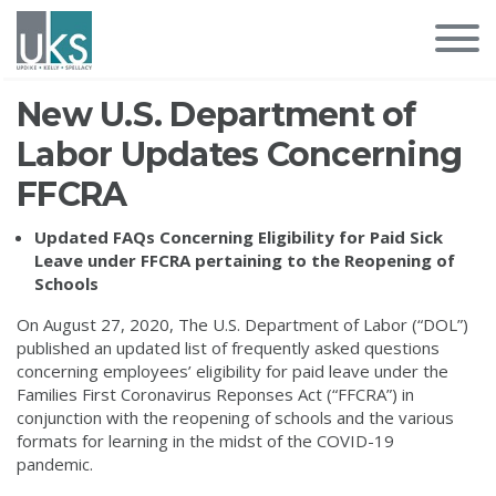
New U.S. Department of
Labor Updates Concerning
FFCRA
Updated FAQs Concerning Eligibility for Paid Sick
Leave under FFCRA pertaining to the Reopening of
Schools
On August 27, 2020, The U.S. Department of Labor (“DOL”)
published an updated list of frequently asked questions
concerning employees’ eligibility for paid leave under the
Families First Coronavirus Reponses Act (“FFCRA”) in
conjunction with the reopening of schools and the various
formats for learning in the midst of the COVID-19
pandemic.