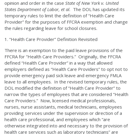
opinion and order in the case
State of New York v. United
States Department of Labor, et al.
The DOL has updated its
temporary rules to limit the definition of “Health Care
Provider” for the purposes of FFCRA exemption and change
the rules regarding leave for school closures.
“Health Care Provider” Definition Revisited
There is an exemption to the paid leave provisions of the
FFCRA for “Health Care Providers.” Originally, the FFCRA
defined “Health Care Provider” in a way that allowed
employers defined as “Health Care Providers” to opt not to
provide emergency paid sick leave and emergency FMLA
leave to all employees. In the revised temporary rules, the
DOL modified the definition of “Health Care Provider” to
narrow the types of employees that are considered “Health
Care Providers.” Now, licensed medical professionals,
nurses, nurse assistants, medical technicians, employees
providing services under the supervision or direction of a
health care professional, and employees which “are
otherwise integrated into and necessary to the provision of
health care services such as laboratory technicians” are