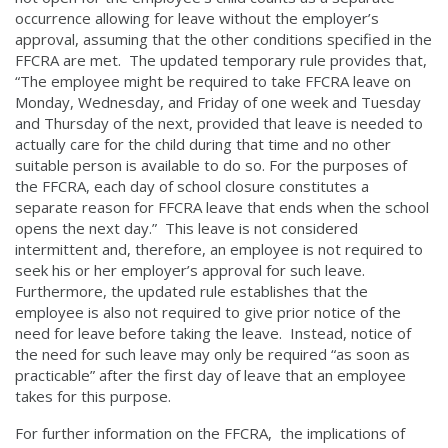
occurrence allowing for leave without the employer’s
approval, assuming that the other conditions specified in the
FFCRA are met. The updated temporary rule provides that,
“The employee might be required to take FFCRA leave on
Monday, Wednesday, and Friday of one week and Tuesday
and Thursday of the next, provided that leave is needed to
actually care for the child during that time and no other
suitable person is available to do so. For the purposes of
the FFCRA, each day of school closure constitutes a
separate reason for FFCRA leave that ends when the school
opens the next day.” This leave is not considered
intermittent and, therefore, an employee is not required to
seek his or her employer’s approval for such leave.
Furthermore, the updated rule establishes that the
employee is also not required to give prior notice of the
need for leave before taking the leave. Instead, notice of
the need for such leave may only be required “as soon as
practicable” after the first day of leave that an employee
takes for this purpose.
For further information on the FFCRA, the implications of