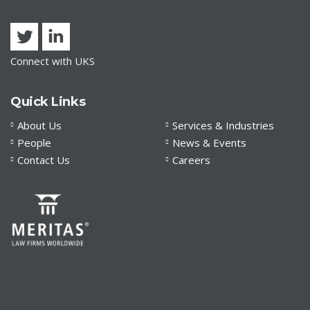
Connect with UKS
Quick Links
About Us
Services & Industries
People
News & Events
Contact Us
Careers