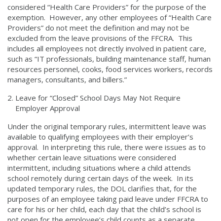
considered “Health Care Providers” for the purpose of the
exemption. However, any other employees of “Health Care
Providers” do not meet the definition and may not be
excluded from the leave provisions of the FFCRA. This
includes all employees not directly involved in patient care,
such as “IT professionals, building maintenance staff, human
resources personnel, cooks, food services workers, records
managers, consultants, and billers.”
Leave for “Closed” School Days May Not Require
Employer Approval
Under the original temporary rules, intermittent leave was
available to qualifying employees with their employer’s
approval. In interpreting this rule, there were issues as to
whether certain leave situations were considered
intermittent, including situations where a child attends
school remotely during certain days of the week. In its
updated temporary rules, the DOL clarifies that, for the
purposes of an employee taking paid leave under FFCRA to
care for his or her child, each day that the child’s school is
not open for the employee’s child counts as a separate