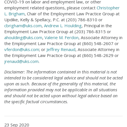
COVID-19 on labor and employment law, or other
employment related questions, please contact
Christopher
L. Brigham
, Chair of the Employment Law Practice Group at
Updike, Kelly & Spellacy, P.C. at (203) 786-8310 or
cbrigham@uks.com
,
Andrew L. Houlding
, Principal in the
Employment Law Practice Group at (203) 786-8315 or
ahoulding@uks.com
,
Valerie M. Ferdon
, Associate Attorney in
the Employment Law Practice Group at (860) 548-2607 or
vferdon@uks.com
; or
Jeffrey Renaud
, Associate Attorney in
the Employment Law Practice Group at (860) 548-2629 or
jrenaud@uks.com
.
Disclaimer: The information contained in this material is not
intended to be considered legal advice and should not be acted
upon as such. Because of the generality of this material, the
information provided may not be applicable in all situations
and should not be acted upon without legal advice based on
the specific factual circumstances.
23 Sep 2020