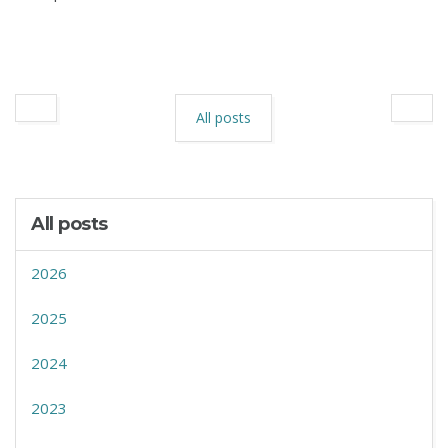
All posts
All posts
2026
2025
2024
2023