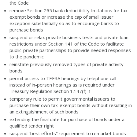
the Code
remove Section 265 bank deductibility limitations for tax-
exempt bonds or increase the cap of small issuer
exception substantially so as to encourage banks to
purchase bonds
suspend or relax private business tests and private loan
restrictions under Section 141 of the Code to facilitate
public-private partnerships to provide needed responses
to the pandemic
reinstate previously removed types of private activity
bonds
permit access to TEFRA hearings by telephone call
instead of in-person hearings as is required under
Treasury Regulation Section 1.147(f)-1
temporary rule to permit governmental issuers to
purchase their own tax-exempt bonds without resulting in
an extinguishment of such bonds
extending the final date for purchase of bonds under a
qualified tender right
suspend “best efforts” requirement to remarket bonds