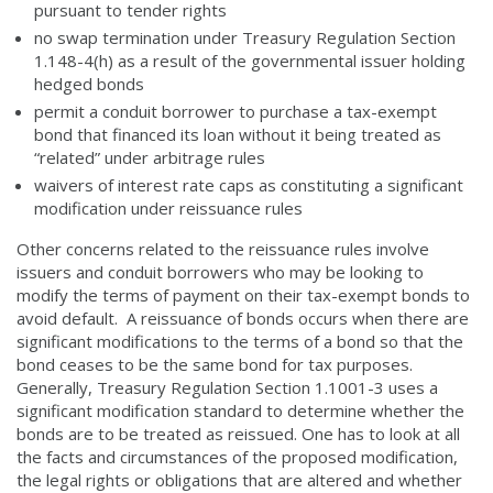
pursuant to tender rights
no swap termination under Treasury Regulation Section
1.148-4(h) as a result of the governmental issuer holding
hedged bonds
permit a conduit borrower to purchase a tax-exempt
bond that financed its loan without it being treated as
“related” under arbitrage rules
waivers of interest rate caps as constituting a significant
modification under reissuance rules
Other concerns related to the reissuance rules involve
issuers and conduit borrowers who may be looking to
modify the terms of payment on their tax-exempt bonds to
avoid default. A reissuance of bonds occurs when there are
significant modifications to the terms of a bond so that the
bond ceases to be the same bond for tax purposes.
Generally, Treasury Regulation Section 1.1001-3 uses a
significant modification standard to determine whether the
bonds are to be treated as reissued. One has to look at all
the facts and circumstances of the proposed modification,
the legal rights or obligations that are altered and whether