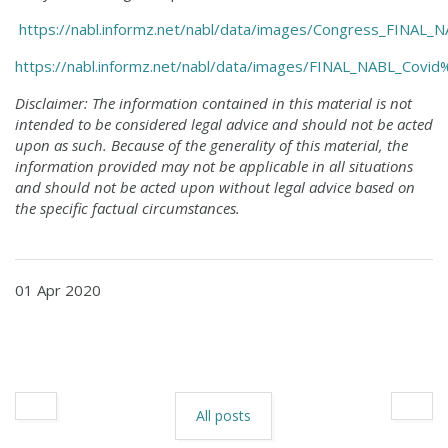
https://nabl.informz.net/nabl/data/images/Congress_FI
https://nabl.informz.net/nabl/data/images/FINAL_NABL_Co
Disclaimer: The information contained in this material is not
intended to be considered legal advice and should not be acted
upon as such. Because of the generality of this material, the
information provided may not be applicable in all situations
and should not be acted upon without legal advice based on
the specific factual circumstances.
01 Apr 2020
All posts