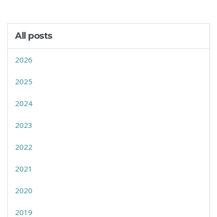
All posts
2026
2025
2024
2023
2022
2021
2020
2019