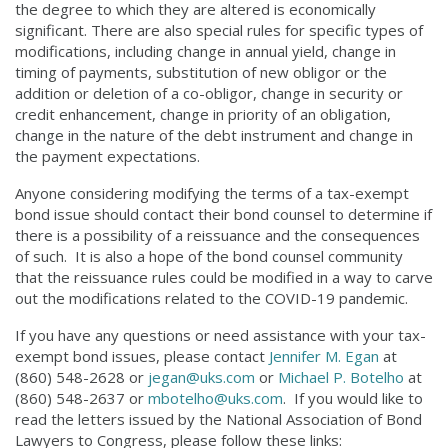
the degree to which they are altered is economically
significant. There are also special rules for specific types of
modifications, including change in annual yield, change in
timing of payments, substitution of new obligor or the
addition or deletion of a co-obligor, change in security or
credit enhancement, change in priority of an obligation,
change in the nature of the debt instrument and change in
the payment expectations.
Anyone considering modifying the terms of a tax-exempt
bond issue should contact their bond counsel to determine if
there is a possibility of a reissuance and the consequences
of such. It is also a hope of the bond counsel community
that the reissuance rules could be modified in a way to carve
out the modifications related to the COVID-19 pandemic.
If you have any questions or need assistance with your tax-
exempt bond issues, please contact
Jennifer M. Egan
at
(860) 548-2628 or
jegan@uks.com
or
Michael P. Botelho
at
(860) 548-2637 or
mbotelho@uks.com
. If you would like to
read the letters issued by the National Association of Bond
Lawyers to Congress, please follow these links: