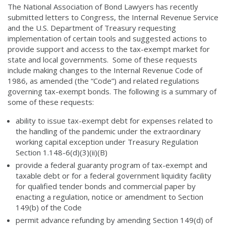
The National Association of Bond Lawyers has recently
submitted letters to Congress, the Internal Revenue Service
and the U.S. Department of Treasury requesting
implementation of certain tools and suggested actions to
provide support and access to the tax-exempt market for
state and local governments. Some of these requests
include making changes to the Internal Revenue Code of
1986, as amended (the “Code”) and related regulations
governing tax-exempt bonds. The following is a summary of
some of these requests:
ability to issue tax-exempt debt for expenses related to
the handling of the pandemic under the extraordinary
working capital exception under Treasury Regulation
Section 1.148-6(d)(3)(ii)(B)
provide a federal guaranty program of tax-exempt and
taxable debt or for a federal government liquidity facility
for qualified tender bonds and commercial paper by
enacting a regulation, notice or amendment to Section
149(b) of the Code
permit advance refunding by amending Section 149(d) of