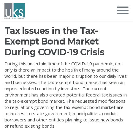
Tax Issues in the Tax-
Exempt Bond Market
During COVID-19 Crisis
During this uncertain time of the COVID-19 pandemic, not
only is there an impact to the health of many around the
world, but there has been major disruption to our daily lives
and businesses. The tax-exempt bond market has seen an
unprecedented reaction by investors. The current
environment has also created potential federal tax issues in
the tax-exempt bond market. The requested modifications
to regulations governing the tax-exempt bond market are
of interest to state government, municipalities, conduit
borrowers and other entities planning to issue new bonds
or refund existing bonds.