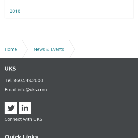
2018
Home
News & Events
Tax Issues in the Tax-Exempt Bond Market During
UKS
COVID-19 Crisis
Tel. 860.548.2600
Email.
info@uks.com
Connect with UKS
Quick Links