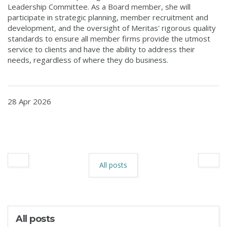
Leadership Committee. As a Board member, she will
participate in strategic planning, member recruitment and
development, and the oversight of Meritas' rigorous quality
standards to ensure all member firms provide the utmost
service to clients and have the ability to address their
needs, regardless of where they do business.
28 Apr 2026
All posts
All posts