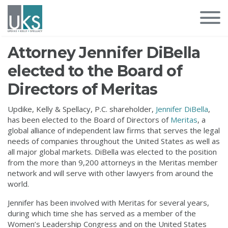
Attorney Jennifer DiBella
elected to the Board of
Directors of Meritas
Updike, Kelly & Spellacy, P.C. shareholder,
Jennifer DiBella
,
has been elected to the Board of Directors of
Meritas
, a
global alliance of independent law firms that serves the legal
needs of companies throughout the United States as well as
all major global markets. DiBella was elected to the position
from the more than 9,200 attorneys in the Meritas member
network and will serve with other lawyers from around the
world.
Jennifer has been involved with Meritas for several years,
during which time she has served as a member of the
Women’s Leadership Congress and on the United States