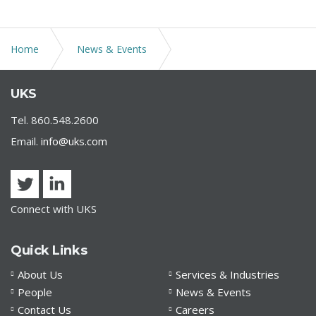
Home
News & Events
Attorney Jennifer DiBella elected to the Board of
UKS
Directors of Meritas
Tel. 860.548.2600
Email.
info@uks.com
Connect with UKS
Quick Links
About Us
Services & Industries
People
News & Events
Contact Us
Careers