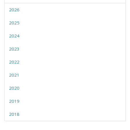
2026
2025
2024
2023
2022
2021
2020
2019
2018