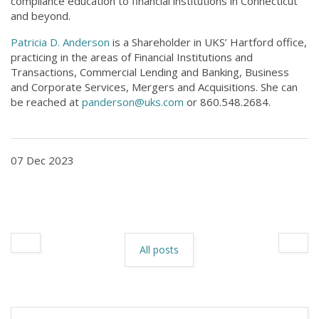
compliance education to financial institutions in Connecticut
and beyond.
Patricia D. Anderson
is a Shareholder in UKS’ Hartford office,
practicing in the areas of Financial Institutions and
Transactions, Commercial Lending and Banking, Business
and Corporate Services, Mergers and Acquisitions. She can
be reached at
panderson@uks.com
or 860.548.2684.
07 Dec 2023
All posts