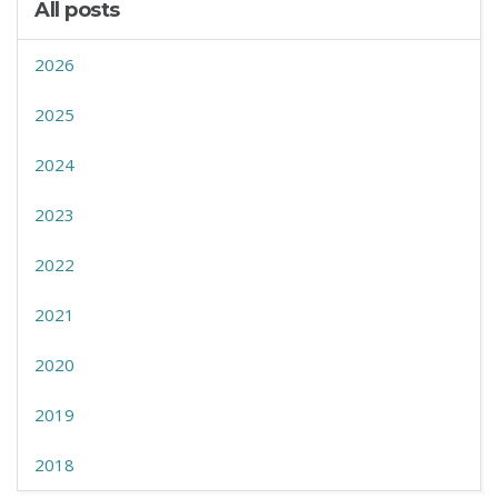
All posts
2026
2025
2024
2023
2022
2021
2020
2019
2018