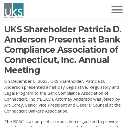
UKS Shareholder Patricia D.
Anderson Presents at Bank
Compliance Association of
Connecticut, Inc. Annual
Meeting
On December 6, 2023, UKS Shareholder, Patricia D.
Anderson presented a half-day Legislative, Regulatory and
Legal Program to the Bank Compliance Association of
Connecticut, Inc. (“BCAC”). Attorney Anderson was joined by
Art Corey, Senior Vice President and General Counsel at the
Connecticut Bankers Association.
The BCAC is a non-profit corporation organized to provide