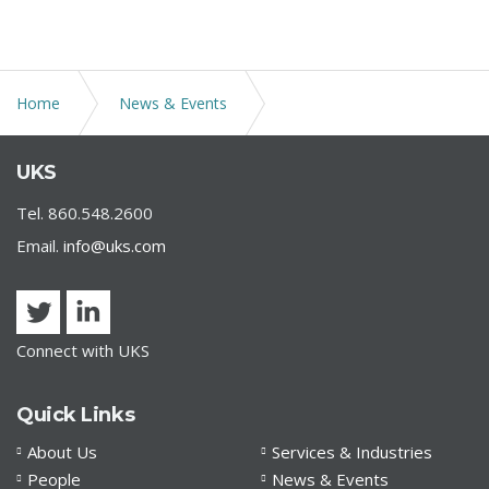
Home
News & Events
UKS Shareholder Patricia D. Anderson Presents at Bank
UKS
Compliance Association of Connecticut, Inc. Annual
Meeting
Tel. 860.548.2600
Email.
info@uks.com
Connect with UKS
Quick Links
About Us
Services & Industries
People
News & Events