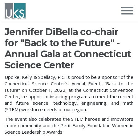
Jennifer DiBella co-chair
for "Back to the Future" -
Annual Gala at Connecticut
Science Center
Updike, Kelly & Spellacy, P.C. is proud to be a sponsor of the
Connecticut Science Center’s Annual Event, “Back to the
Future” on October 1, 2022, at the Connecticut Convention
Center, in support of inspiring programs to meet the current
and future science, technology, engineering, and math
(STEM) workforce needs of our region.
The event also celebrates the STEM heroes and innovators
in our community and the Petit Family Foundation Women in
Science Leadership Awards.