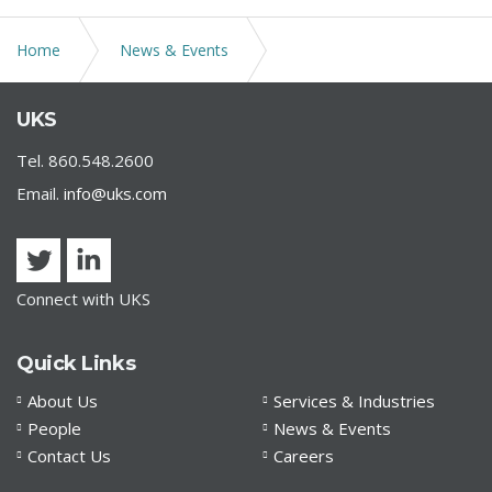
Home
News & Events
Jennifer DiBella as co-chair for "Back to the Future";
UKS
Annual Gala at Connecticut Science Center
Tel. 860.548.2600
Email.
info@uks.com
Connect with UKS
Quick Links
About Us
Services & Industries
People
News & Events
Contact Us
Careers