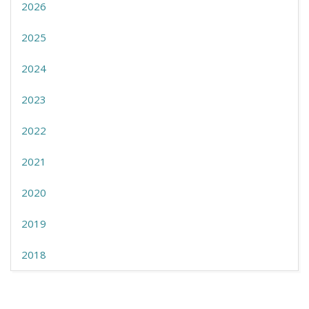
2026
2025
2024
2023
2022
2021
2020
2019
2018