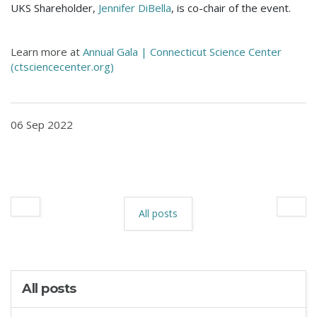
UKS Shareholder,
Jennifer DiBella
, is co-chair of the event.
Learn more at
Annual Gala | Connecticut Science Center
(ctsciencecenter.org)
06 Sep 2022
All posts
All posts