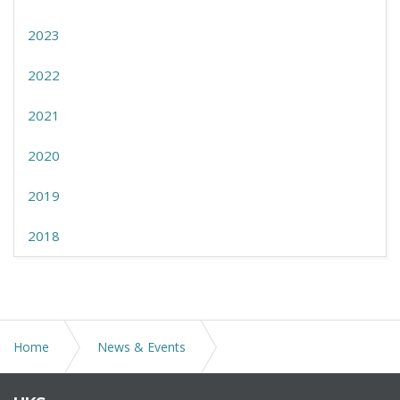
2023
2022
2021
2020
2019
2018
Home
News & Events