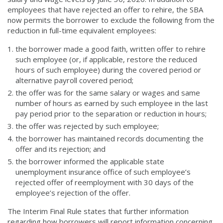
employees that have rejected an offer to rehire, the SBA
now permits the borrower to exclude the following from the
reduction in full-time equivalent employees:
the borrower made a good faith, written offer to rehire
such employee (or, if applicable, restore the reduced
hours of such employee) during the covered period or
alternative payroll covered period;
the offer was for the same salary or wages and same
number of hours as earned by such employee in the last
pay period prior to the separation or reduction in hours;
the offer was rejected by such employee;
the borrower has maintained records documenting the
offer and its rejection; and
the borrower informed the applicable state
unemployment insurance office of such employee’s
rejected offer of reemployment with 30 days of the
employee’s rejection of the offer.
The Interim Final Rule states that further information
regarding how borrowers will report information concerning