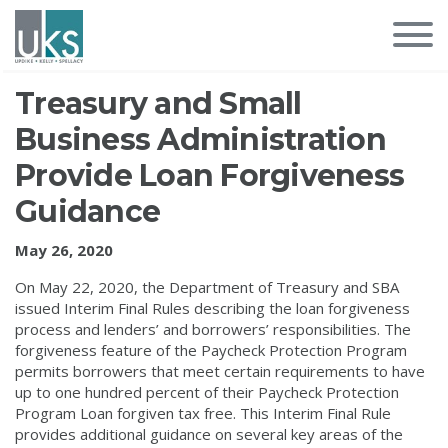
Treasury and Small
Business Administration
Provide Loan Forgiveness
Guidance
May 26, 2020
On May 22, 2020, the Department of Treasury and SBA
issued Interim Final Rules describing the loan forgiveness
process and lenders’ and borrowers’ responsibilities. The
forgiveness feature of the Paycheck Protection Program
permits borrowers that meet certain requirements to have
up to one hundred percent of their Paycheck Protection
Program Loan forgiven tax free. This Interim Final Rule
provides additional guidance on several key areas of the