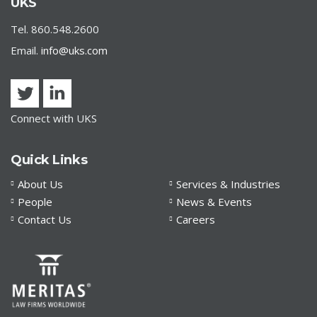
Treasury and Small Business Administration Provide
UKS
Loan Forgiveness Guidance
Tel. 860.548.2600
Email.
info@uks.com
Connect with UKS
Quick Links
About Us
Services & Industries
People
News & Events
Contact Us
Careers