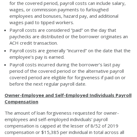
for the covered period, payroll costs can include salary,
wages, or commission payments to furloughed
employees and bonuses, hazard pay, and additional
wages paid to tipped workers.
Payroll costs are considered “paid” on the day that
paychecks are distributed or the borrower originates an
ACH credit transaction.
Payroll costs are generally “incurred” on the date that the
employee’s pay is earned.
Payroll costs incurred during the borrower’s last pay
period of the covered period or the alternative payroll
covered period are eligible for forgiveness if paid on or
before the next regular payroll date.
Owner-Employee and Self-Employed Individuals Payroll
Compensation
The amount of loan forgiveness requested for owner-
employees and self-employed individuals’ payroll
compensation is capped at the lesser of 8/52 of 2019
compensation or $15,385 per individual in total across all