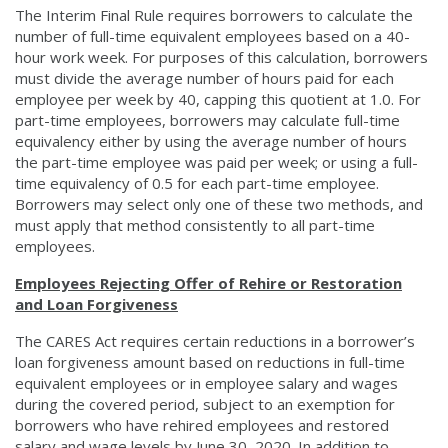
The Interim Final Rule requires borrowers to calculate the
number of full-time equivalent employees based on a 40-
hour work week. For purposes of this calculation, borrowers
must divide the average number of hours paid for each
employee per week by 40, capping this quotient at 1.0. For
part-time employees, borrowers may calculate full-time
equivalency either by using the average number of hours
the part-time employee was paid per week; or using a full-
time equivalency of 0.5 for each part-time employee.
Borrowers may select only one of these two methods, and
must apply that method consistently to all part-time
employees.
Employees Rejecting Offer of Rehire or Restoration
and Loan Forgiveness
The CARES Act requires certain reductions in a borrower’s
loan forgiveness amount based on reductions in full-time
equivalent employees or in employee salary and wages
during the covered period, subject to an exemption for
borrowers who have rehired employees and restored
salary and wage levels by June 30, 2020. In addition to