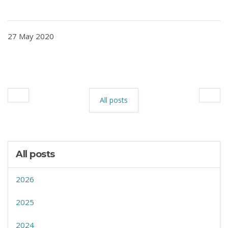
27 May 2020
All posts
All posts
2026
2025
2024