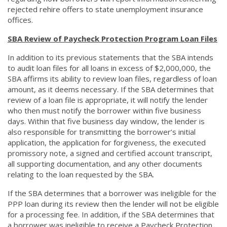
rejected rehire offers to state unemployment insurance
offices.
SBA Review of Paycheck Protection Program Loan Files
In addition to its previous statements that the SBA intends
to audit loan files for all loans in excess of $2,000,000, the
SBA affirms its ability to review loan files, regardless of loan
amount, as it deems necessary. If the SBA determines that
review of a loan file is appropriate, it will notify the lender
who then must notify the borrower within five business
days. Within that five business day window, the lender is
also responsible for transmitting the borrower’s initial
application, the application for forgiveness, the executed
promissory note, a signed and certified account transcript,
all supporting documentation, and any other documents
relating to the loan requested by the SBA.
If the SBA determines that a borrower was ineligible for the
PPP loan during its review then the lender will not be eligible
for a processing fee. In addition, if the SBA determines that
a borrower was ineligible to receive a Paycheck Protection