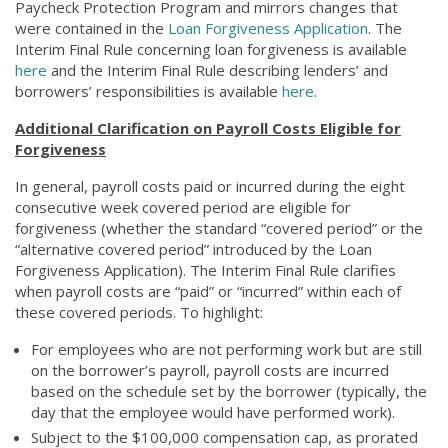
Paycheck Protection Program and mirrors changes that
were contained in the
Loan Forgiveness Application
. The
Interim Final Rule concerning loan forgiveness is available
here
and the Interim Final Rule describing lenders’ and
borrowers’ responsibilities is available
here
.
Additional Clarification on Payroll Costs Eligible for
Forgiveness
In general, payroll costs paid or incurred during the eight
consecutive week covered period are eligible for
forgiveness (whether the standard “covered period” or the
“alternative covered period” introduced by the Loan
Forgiveness Application). The Interim Final Rule clarifies
when payroll costs are “paid” or “incurred” within each of
these covered periods. To highlight:
For employees who are not performing work but are still
on the borrower’s payroll, payroll costs are incurred
based on the schedule set by the borrower (typically, the
day that the employee would have performed work).
Subject to the $100,000 compensation cap, as prorated