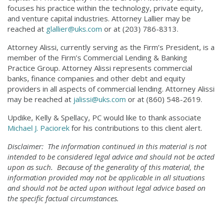
focuses his practice within the technology, private equity,
and venture capital industries. Attorney Lallier may be
reached at
glallier@uks.com
or at (203) 786-8313.
Attorney Alissi, currently serving as the Firm’s President, is a
member of the Firm’s Commercial Lending & Banking
Practice Group. Attorney Alissi represents commercial
banks, finance companies and other debt and equity
providers in all aspects of commercial lending. Attorney Alissi
may be reached at
jalissi@uks.com
or at (860) 548-2619.
Updike, Kelly & Spellacy, PC would like to thank associate
Michael J. Paciorek
for his contributions to this client alert.
Disclaimer: The information continued in this material is not
intended to be considered legal advice and should not be acted
upon as such. Because of the generality of this material, the
information provided may not be applicable in all situations
and should not be acted upon without legal advice based on
the specific factual circumstances.