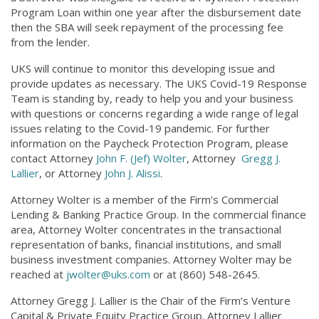
Program Loan within one year after the disbursement date
then the SBA will seek repayment of the processing fee
from the lender.
UKS will continue to monitor this developing issue and
provide updates as necessary. The UKS Covid-19 Response
Team is standing by, ready to help you and your business
with questions or concerns regarding a wide range of legal
issues relating to the Covid-19 pandemic. For further
information on the Paycheck Protection Program, please
contact Attorney
John F. (Jef) Wolter
, Attorney
Gregg J.
Lallier
, or Attorney
John J. Alissi
.
Attorney Wolter is a member of the Firm’s Commercial
Lending & Banking Practice Group. In the commercial finance
area, Attorney Wolter concentrates in the transactional
representation of banks, financial institutions, and small
business investment companies. Attorney Wolter may be
reached at
jwolter@uks.com
or at (860) 548-2645.
Attorney Gregg J. Lallier is the Chair of the Firm’s Venture
Capital & Private Equity Practice Group. Attorney Lallier