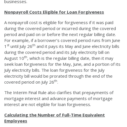
businesses.
Nonpayroll Costs Eligible for Loan Forgiveness
A nonpayroll cost is eligible for forgiveness if it was paid
during the covered period or incurred during the covered
period and paid on or before the next regular billing date.
For example, if a borrower’s covered period runs from June
st
th
1
until July 26
and it pays its May and June electricity bills
during the covered period and its July electricity bill on
th
August 10
, which is the regular billing date, then it may
seek loan forgiveness for the May, June, and a portion of its
July electricity bills. The loan forgiveness for the July
electricity bill would be prorated through the end of the
th
covered period on July 26
.
The Interim Final Rule also clarifies that prepayments of
mortgage interest and advance payments of mortgage
interest are not eligible for loan forgiveness.
Calculating the Number of Full-Time Equivalent
Employees