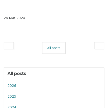
26 Mar 2020
All posts
All posts
2026
2025
2024