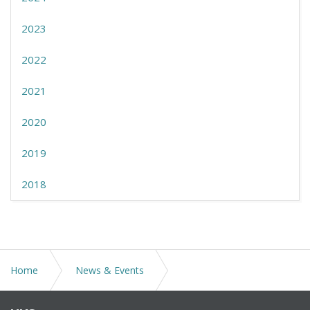
2023
2022
2021
2020
2019
2018
Home
News & Events