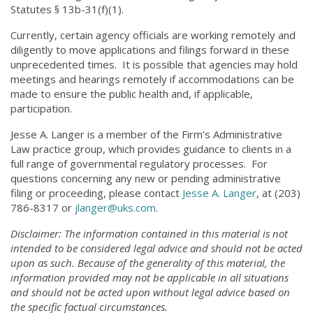
Statutes § 13b-31(f)(1).
Currently, certain agency officials are working remotely and
diligently to move applications and filings forward in these
unprecedented times. It is possible that agencies may hold
meetings and hearings remotely if accommodations can be
made to ensure the public health and, if applicable,
participation.
Jesse A. Langer is a member of the Firm’s Administrative
Law practice group, which provides guidance to clients in a
full range of governmental regulatory processes. For
questions concerning any new or pending administrative
filing or proceeding, please contact
Jesse A. Langer
, at (203)
786-8317 or
jlanger@uks.com
.
Disclaimer: The information contained in this material is not
intended to be considered legal advice and should not be acted
upon as such. Because of the generality of this material, the
information provided may not be applicable in all situations
and should not be acted upon without legal advice based on
the specific factual circumstances.