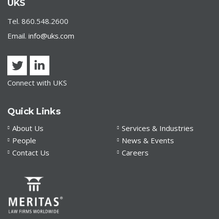
UKS | Order 7M Update
UKS
Tel. 860.548.2600
Email.
info@uks.com
Connect with UKS
Quick Links
About Us
Services & Industries
People
News & Events
Contact Us
Careers