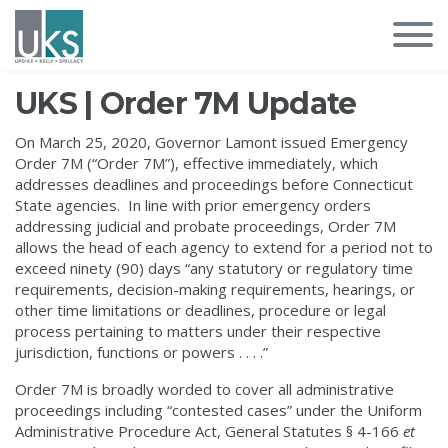
UKS | Order 7M Update
On March 25, 2020, Governor Lamont issued Emergency
Order 7M (“Order 7M”), effective immediately, which
addresses deadlines and proceedings before Connecticut
State agencies. In line with prior emergency orders
addressing judicial and probate proceedings, Order 7M
allows the head of each agency to extend for a period not to
exceed ninety (90) days “any statutory or regulatory time
requirements, decision-making requirements, hearings, or
other time limitations or deadlines, procedure or legal
process pertaining to matters under their respective
jurisdiction, functions or powers . . . .”
Order 7M is broadly worded to cover all administrative
proceedings including “contested cases” under the Uniform
Administrative Procedure Act, General Statutes § 4-166
et