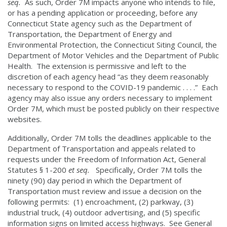
seq.
As such, Order 7M impacts anyone who intends to file,
or has a pending application or proceeding, before any
Connecticut State agency such as the Department of
Transportation, the Department of Energy and
Environmental Protection, the Connecticut Siting Council, the
Department of Motor Vehicles and the Department of Public
Health. The extension is permissive and left to the
discretion of each agency head “as they deem reasonably
necessary to respond to the COVID-19 pandemic . . . .” Each
agency may also issue any orders necessary to implement
Order 7M, which must be posted publicly on their respective
websites.
Additionally, Order 7M tolls the deadlines applicable to the
Department of Transportation and appeals related to
requests under the Freedom of Information Act, General
Statutes § 1-200
et seq.
Specifically, Order 7M tolls the
ninety (90) day period in which the Department of
Transportation must review and issue a decision on the
following permits: (1) encroachment, (2) parkway, (3)
industrial truck, (4) outdoor advertising, and (5) specific
information signs on limited access highways. See General