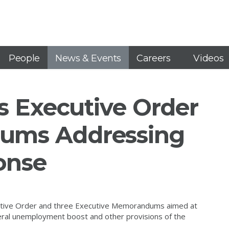
People
News & Events
Careers
Videos
s Executive Order
ums Addressing
onse
cutive Order and three Executive Memorandums aimed at
ederal unemployment boost and other provisions of the