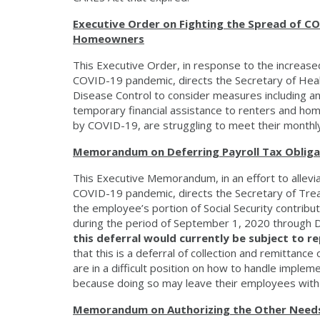
Executive Order on Fighting the Spread of CO
Homeowners
This Executive Order, in response to the increased
COVID-19 pandemic, directs the Secretary of Heal
Disease Control to consider measures including an
temporary financial assistance to renters and hom
by COVID-19, are struggling to meet their monthly
Memorandum on Deferring Payroll Tax Obligat
This Executive Memorandum, in an effort to allevia
COVID-19 pandemic, directs the Secretary of Trea
the employee’s portion of Social Security contrib
during the period of September 1, 2020 through
this deferral would currently be subject to re
that this is a deferral of collection and remittan
are in a difficult position on how to handle impleme
because doing so may leave their employees with a
Memorandum on Authorizing the Other Needs 