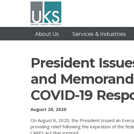
About Us
Services & Industries
President Issue
and Memorand
COVID-19 Resp
August 20, 2020
On August 8, 2020, the President issued an Exe
providing relief following the expiration of the f
CARES Act that expired.