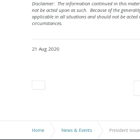
Disclaimer: The information continued in this materi
not be acted upon as such. Because of the generalit
applicable in all situations and should not be acted 
circumstances.
21 Aug 2020
Home
News & Events
President Iss