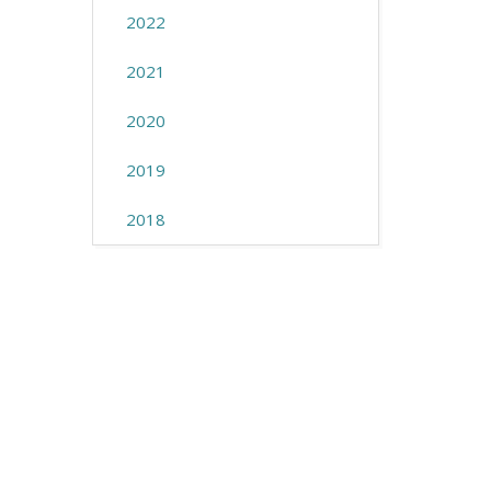
2022
2021
2020
2019
2018