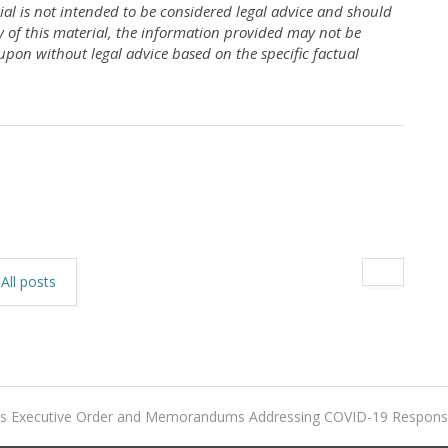
al is not intended to be considered legal advice and should
y of this material, the information provided may not be
upon without legal advice based on the specific factual
All posts
ues Executive Order and Memorandums Addressing COVID-19 Respon