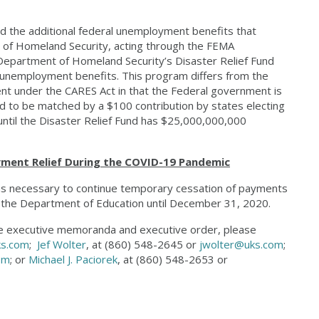
d the additional federal unemployment benefits that
y of Homeland Security, acting through the FEMA
Department of Homeland Security’s Disaster Relief Fund
 unemployment benefits. This program differs from the
t under the CARES Act in that the Federal government is
ed to be matched by a $100 contribution by states electing
 until the Disaster Relief Fund has $25,000,000,000
ent Relief During the COVID-19 Pandemic
n as necessary to continue temporary cessation of payments
by the Department of Education until December 31, 2020.
ese executive memoranda and executive order, please
ks.com
;
Jef Wolter
, at (860) 548-2645 or
jwolter@uks.com
;
om
; or
Michael J. Paciorek
, at (860) 548-2653 or