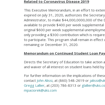
Related to Coronavirus Disease 2019
This Executive Memorandum, in an effort to exten
expired on July 31, 2020, authorizes the Secretar
Administrator, to make $44,000,0000,000 of the 
available to provide $400 per week supplemental
original $600 per week supplemental unemploymen
only providing a $300 contribution which is requir
to participate. This program shall remain in effect
remaining or December 31, 2020.
Memorandum on Continued Student Loan Paym
Directs the Secretary of Education to take actio
and waiver of all interest on student loans held 
For further information on the implications of th
contact
John Alissi
, at (860) 548-2619 or
jalissi@u
Gregg Lallier
, at (203) 786-8313 or
glallier@uks.c
mpaciorek@uks.com