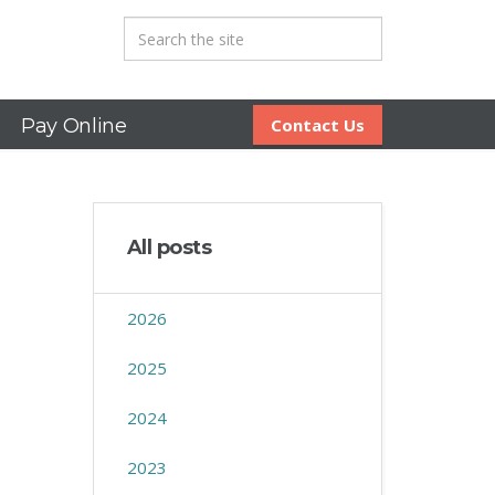
Pay Online
Contact Us
All posts
2026
2025
2024
2023