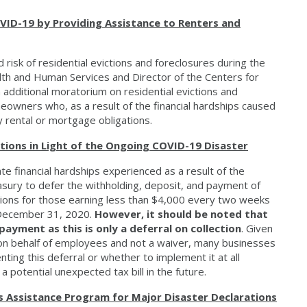
VID-19 by Providing Assistance to Renters and
 risk of residential evictions and foreclosures during the
th and Human Services and Director of the Centers for
 additional moratorium on residential evictions and
eowners who, as a result of the financial hardships caused
 rental or mortgage obligations.
ions in Light of the Ongoing COVID-19 Disaster
te financial hardships experienced as a result of the
sury to defer the withholding, deposit, and payment of
utions for those earning less than $4,000 every two weeks
 December 31, 2020.
However, it should be noted that
payment as this is only a deferral on collection
. Given
ce on behalf of employees and not a waiver, many businesses
nting this deferral or whether to implement it at all
 potential unexpected tax bill in the future.
Assistance Program for Major Disaster Declarations