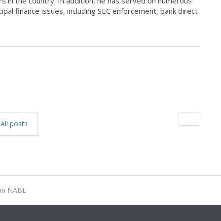
s in the country. In addition, he has served on numerous
ipal finance issues, including SEC enforcement, bank direct
All posts
an NABL