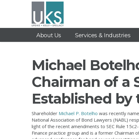
About Us
Services & Industries
Michael Botelh
Chairman of a 
Established by
Shareholder
Michael P. Botelho
was recently named
National Association of Bond Lawyers (NABL) respon
light of the recent amendments to SEC Rule 15c2-1
Finance practice group and is a former Chairman o