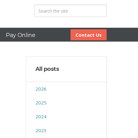
Pay Online
Contact Us
All posts
2026
2025
2024
2023