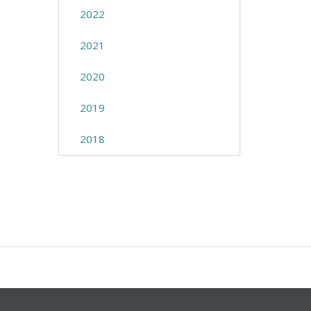
2022
2021
2020
2019
2018