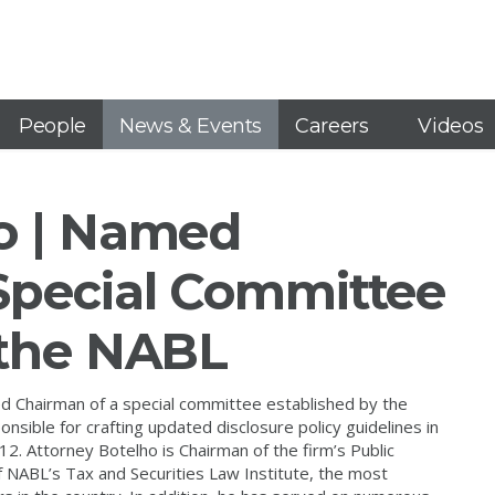
People
News & Events
Careers
Videos
o | Named
Special Committee
 the NABL
 Chairman of a special committee established by the
sible for crafting updated disclosure policy guidelines in
2. Attorney Botelho is Chairman of the firm’s Public
f NABL’s Tax and Securities Law Institute, the most