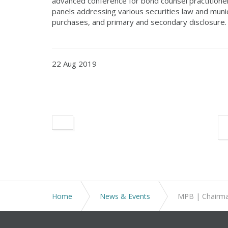
advanced conference for bond counsel practitioner
panels addressing various securities law and munic
purchases, and primary and secondary disclosure.
22 Aug 2019
Home
News & Events
MPB | Chairm