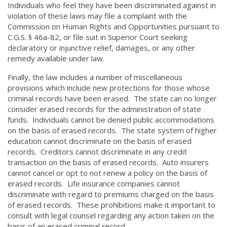
Individuals who feel they have been discriminated against in
violation of these laws may file a complaint with the
Commission on Human Rights and Opportunities pursuant to
C.G.S. § 46a-82, or file suit in Superior Court seeking
declaratory or injunctive relief, damages, or any other
remedy available under law.
Finally, the law includes a number of miscellaneous
provisions which include new protections for those whose
criminal records have been erased. The state can no longer
consider erased records for the administration of state
funds. Individuals cannot be denied public accommodations
on the basis of erased records. The state system of higher
education cannot discriminate on the basis of erased
records. Creditors cannot discriminate in any credit
transaction on the basis of erased records. Auto insurers
cannot cancel or opt to not renew a policy on the basis of
erased records. Life insurance companies cannot
discriminate with regard to premiums charged on the basis
of erased records. These prohibitions make it important to
consult with legal counsel regarding any action taken on the
basis of an erased criminal record.