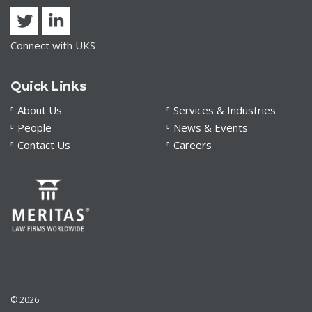
Connect with UKS
Quick Links
About Us
Services & Industries
People
News & Events
Contact Us
Careers
© 2026