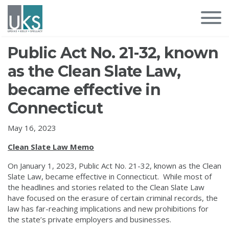
Public Act No. 21-32, known
as the Clean Slate Law,
became effective in
Connecticut
May 16, 2023
Clean Slate Law Memo
On January 1, 2023, Public Act No. 21-32, known as the Clean
Slate Law, became effective in Connecticut. While most of
the headlines and stories related to the Clean Slate Law
have focused on the erasure of certain criminal records, the
law has far-reaching implications and new prohibitions for
the state’s private employers and businesses.