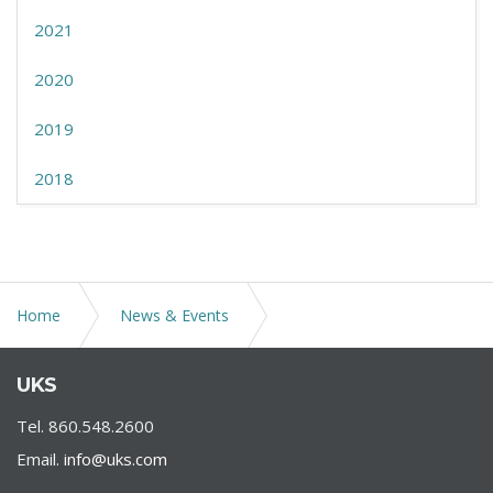
2021
2020
2019
2018
Home
News & Events
Public Act No. 21-32, known as the Clean Slate Law,
UKS
became effective in Connecticut
Tel. 860.548.2600
Email.
info@uks.com