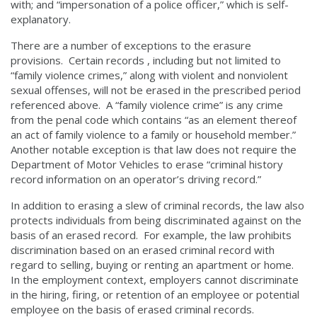
with; and “impersonation of a police officer,” which is self-
explanatory.
There are a number of exceptions to the erasure
provisions. Certain records , including but not limited to
“family violence crimes,” along with violent and nonviolent
sexual offenses, will not be erased in the prescribed period
referenced above. A “family violence crime” is any crime
from the penal code which contains “as an element thereof
an act of family violence to a family or household member.”
Another notable exception is that law does not require the
Department of Motor Vehicles to erase “criminal history
record information on an operator’s driving record.”
In addition to erasing a slew of criminal records, the law also
protects individuals from being discriminated against on the
basis of an erased record. For example, the law prohibits
discrimination based on an erased criminal record with
regard to selling, buying or renting an apartment or home.
In the employment context, employers cannot discriminate
in the hiring, firing, or retention of an employee or potential
employee on the basis of erased criminal records.