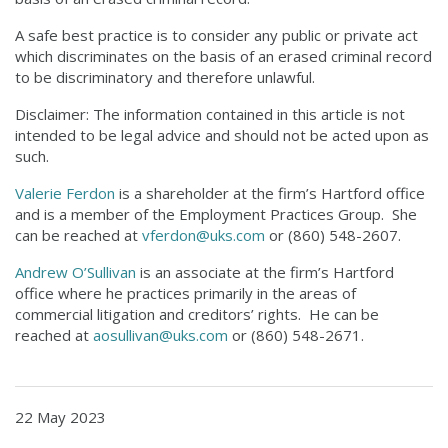
A safe best practice is to consider any public or private act
which discriminates on the basis of an erased criminal record
to be discriminatory and therefore unlawful.
Disclaimer: The information contained in this article is not
intended to be legal advice and should not be acted upon as
such.
Valerie Ferdon
is a shareholder at the firm’s Hartford office
and is a member of the Employment Practices Group. She
can be reached at
vferdon@uks.com
or (860) 548-2607.
Andrew O’Sullivan
is an associate at the firm’s Hartford
office where he practices primarily in the areas of
commercial litigation and creditors’ rights. He can be
reached at
aosullivan@uks.com
or (860) 548-2671.
22 May 2023