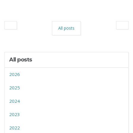
All posts
All posts
2026
2025
2024
2023
2022