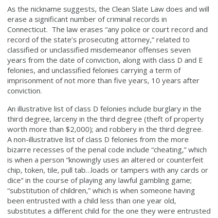
As the nickname suggests, the Clean Slate Law does and will
erase a significant number of criminal records in
Connecticut. The law erases “any police or court record and
record of the state’s prosecuting attorney,” related to
classified or unclassified misdemeanor offenses seven
years from the date of conviction, along with class D and E
felonies, and unclassified felonies carrying a term of
imprisonment of not more than five years, 10 years after
conviction.
An illustrative list of class D felonies include burglary in the
third degree, larceny in the third degree (theft of property
worth more than $2,000); and robbery in the third degree.
A non-illustrative list of class D felonies from the more
bizarre recesses of the penal code include “cheating,” which
is when a person “knowingly uses an altered or counterfeit
chip, token, tile, pull tab…loads or tampers with any cards or
dice” in the course of playing any lawful gambling game;
“substitution of children,” which is when someone having
been entrusted with a child less than one year old,
substitutes a different child for the one they were entrusted