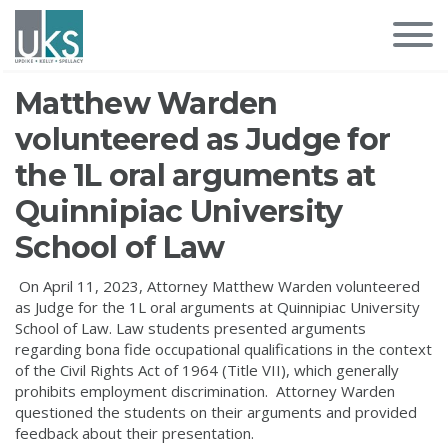
Matthew Warden
volunteered as Judge for
the 1L oral arguments at
Quinnipiac University
School of Law
On April 11, 2023, Attorney Matthew Warden volunteered
as Judge for the 1L oral arguments at Quinnipiac University
School of Law. Law students presented arguments
regarding bona fide occupational qualifications in the context
of the Civil Rights Act of 1964 (Title VII), which generally
prohibits employment discrimination. Attorney Warden
questioned the students on their arguments and provided
feedback about their presentation.