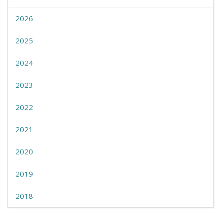
2026
2025
2024
2023
2022
2021
2020
2019
2018