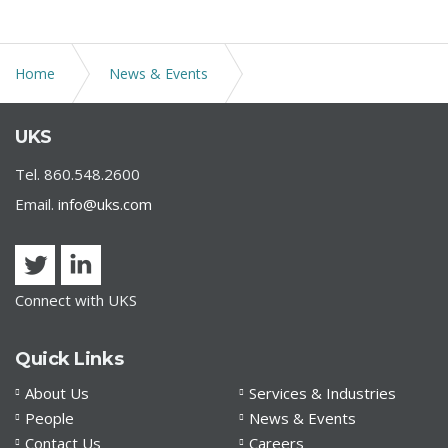
Home
News & Events
Matthew Warden volunteered as Judge for the 1L oral
UKS
arguments at Quinnipiac University School of Law
Tel. 860.548.2600
Email.
info@uks.com
Connect with UKS
Quick Links
About Us
Services & Industries
People
News & Events
Contact Us
Careers