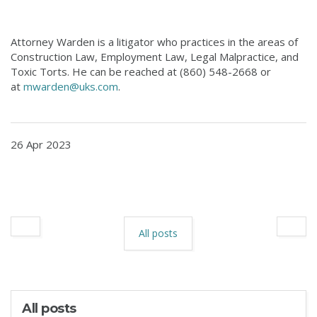
Attorney Warden is a litigator who practices in the areas of
Construction Law, Employment Law, Legal Malpractice, and
Toxic Torts. He can be reached at (860) 548-2668 or
at
mwarden@uks.com
.
26 Apr 2023
All posts
All posts