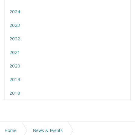
2024
2023
2022
2021
2020
2019
2018
Home
News & Events