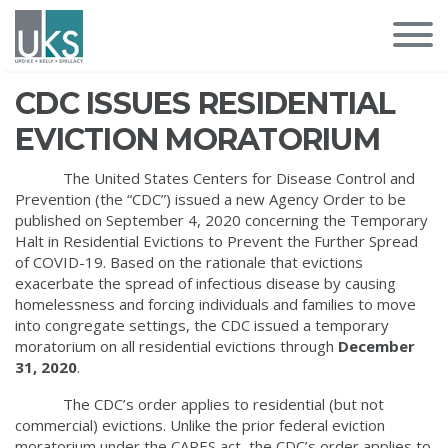
CDC ISSUES RESIDENTIAL
EVICTION MORATORIUM
The United States Centers for Disease Control and
Prevention (the “CDC”) issued a new Agency Order to be
published on September 4, 2020 concerning the Temporary
Halt in Residential Evictions to Prevent the Further Spread
of COVID-19. Based on the rationale that evictions
exacerbate the spread of infectious disease by causing
homelessness and forcing individuals and families to move
into congregate settings, the CDC issued a temporary
moratorium on all residential evictions through
December
31, 2020
.
The CDC’s order applies to residential (but not
commercial) evictions. Unlike the prior federal eviction
moratorium under the CARES act, the CDC’s order applies to