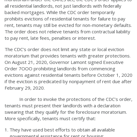
all residential landlords, not just landlords with federally
backed mortgages. While the CDC order temporarily
prohibits evictions of residential tenants for failure to pay
rent, tenants may still be evicted for non-monetary defaults.
The order does not relieve tenants from contractual liability
to pay rent, late fees, penalties or interest.
The CDC’s order does not limit any state or local eviction
moratorium that provides tenants with greater protections.
On August 21, 2020, Governor Lamont signed Executive
Order 7OOO prohibiting landlords from commencing
evictions against residential tenants before October 1, 2020
if the eviction is predicated by nonpayment of rent due after
February 29, 2020.
In order to invoke the protections of the CDC’s order,
tenants must present their landlords with a declaration
swearing that they qualify for the foreclosure moratorium.
More specifically, tenants must certify that:
They have used best efforts to obtain all available
governmental assistance for rent or housing;