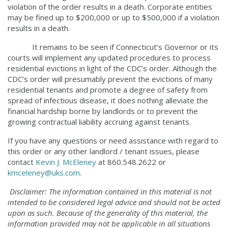
violation of the order results in a death. Corporate entities
may be fined up to $200,000 or up to $500,000 if a violation
results in a death.
It remains to be seen if Connecticut’s Governor or its
courts will implement any updated procedures to process
residential evictions in light of the CDC’s order. Although the
CDC’s order will presumably prevent the evictions of many
residential tenants and promote a degree of safety from
spread of infectious disease, it does nothing alleviate the
financial hardship borne by landlords or to prevent the
growing contractual liability accruing against tenants.
If you have any questions or need assistance with regard to
this order or any other landlord / tenant issues, please
contact
Kevin J. McEleney
at 860.548.2622 or
kmceleney@uks.com
.
Disclaimer: The information contained in this material is not
intended to be considered legal advice
and should not be acted
upon as such. Because of the generality of this material, the
information
provided may not be applicable in all situations