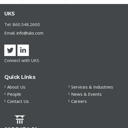
CDC ISSUES RESIDENTIAL EVICTION MORATORIUM
UKS
Tel. 860.548.2600
Email.
info@uks.com
Connect with UKS
Quick Links
About Us
Services & Industries
People
News & Events
Contact Us
Careers