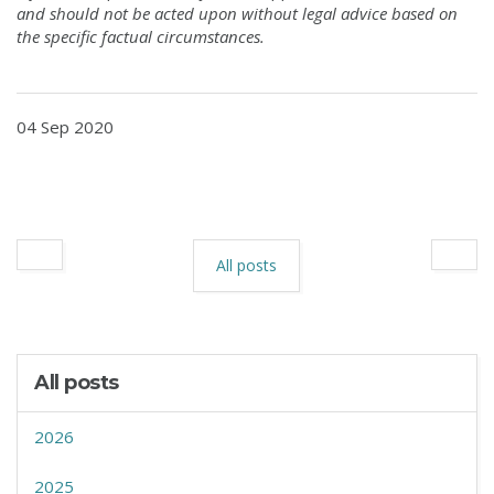
and should not be acted upon without legal advice
based on
the specific factual circumstances.
04 Sep 2020
All posts
All posts
2026
2025