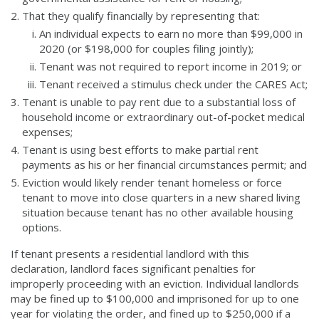
That they qualify financially by representing that:
An individual expects to earn no more than $99,000 in
2020 (or $198,000 for couples filing jointly);
Tenant was not required to report income in 2019; or
Tenant received a stimulus check under the CARES Act;
Tenant is unable to pay rent due to a substantial loss of
household income or extraordinary out-of-pocket medical
expenses;
Tenant is using best efforts to make partial rent
payments as his or her financial circumstances permit; and
Eviction would likely render tenant homeless or force
tenant to move into close quarters in a new shared living
situation because tenant has no other available housing
options.
If tenant presents a residential landlord with this
declaration, landlord faces significant penalties for
improperly proceeding with an eviction. Individual landlords
may be fined up to $100,000 and imprisoned for up to one
year for violating the order, and fined up to $250,000 if a