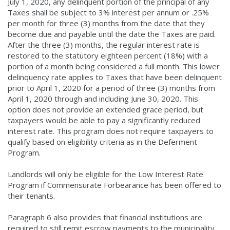
July 1, 2020, any delinquent portion of the principal of any
Taxes shall be subject to 3% interest per annum or .25%
per month for three (3) months from the date that they
become due and payable until the date the Taxes are paid.
After the three (3) months, the regular interest rate is
restored to the statutory eighteen percent (18%) with a
portion of a month being considered a full month. This lower
delinquency rate applies to Taxes that have been delinquent
prior to April 1, 2020 for a period of three (3) months from
April 1, 2020 through and including June 30, 2020. This
option does not provide an extended grace period, but
taxpayers would be able to pay a significantly reduced
interest rate. This program does not require taxpayers to
qualify based on eligibility criteria as in the Deferment
Program.
Landlords will only be eligible for the Low Interest Rate
Program if Commensurate Forbearance has been offered to
their tenants.
Paragraph 6 also provides that financial institutions are
required to still remit escrow payments to the municipality