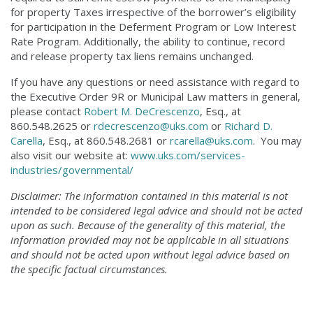
for property Taxes irrespective of the borrower’s eligibility
for participation in the Deferment Program or Low Interest
Rate Program. Additionally, the ability to continue, record
and release property tax liens remains unchanged.
If you have any questions or need assistance with regard to
the Executive Order 9R or Municipal Law matters in general,
please contact
Robert M. DeCrescenzo
, Esq., at
860.548.2625 or
rdecrescenzo@uks.com
or
Richard D.
Carella
, Esq., at 860.548.2681 or
rcarella@uks.com
. You may
also visit our website at:
www.uks.com/services-
industries/governmental/
Disclaimer: The information contained in this material is not
intended to be considered legal advice and should not be acted
upon as such. Because of the generality of this material, the
information provided may not be applicable in all situations
and should not be acted upon without legal advice based on
the specific factual circumstances.