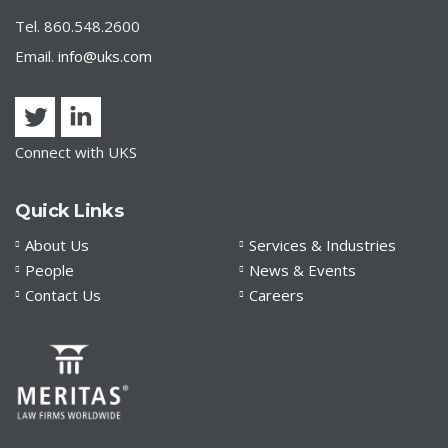
Tel. 860.548.2600
Email.
info@uks.com
Connect with UKS
Quick Links
About Us
Services & Industries
People
News & Events
Contact Us
Careers