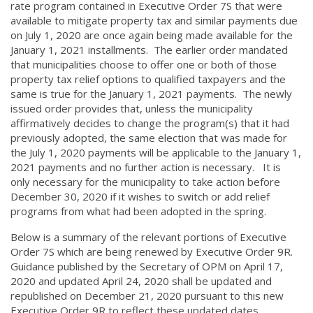
rate program contained in Executive Order 7S that were
available to mitigate property tax and similar payments due
on July 1, 2020 are once again being made available for the
January 1, 2021 installments. The earlier order mandated
that municipalities choose to offer one or both of those
property tax relief options to qualified taxpayers and the
same is true for the January 1, 2021 payments. The newly
issued order provides that, unless the municipality
affirmatively decides to change the program(s) that it had
previously adopted, the same election that was made for
the July 1, 2020 payments will be applicable to the January 1,
2021 payments and no further action is necessary. It is
only necessary for the municipality to take action before
December 30, 2020 if it wishes to switch or add relief
programs from what had been adopted in the spring.
Below is a summary of the relevant portions of Executive
Order 7S which are being renewed by Executive Order 9R.
Guidance published by the Secretary of OPM on April 17,
2020 and updated April 24, 2020 shall be updated and
republished on December 21, 2020 pursuant to this new
Executive Order 9R to reflect these updated dates.