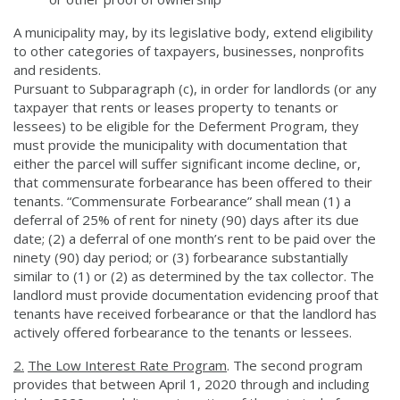
A municipality may, by its legislative body, extend eligibility
to other categories of taxpayers, businesses, nonprofits
and residents.
Pursuant to Subparagraph (c), in order for landlords (or any
taxpayer that rents or leases property to tenants or
lessees) to be eligible for the Deferment Program, they
must provide the municipality with documentation that
either the parcel will suffer significant income decline, or,
that commensurate forbearance has been offered to their
tenants. “Commensurate Forbearance” shall mean (1) a
deferral of 25% of rent for ninety (90) days after its due
date; (2) a deferral of one month’s rent to be paid over the
ninety (90) day period; or (3) forbearance substantially
similar to (1) or (2) as determined by the tax collector. The
landlord must provide documentation evidencing proof that
tenants have received forbearance or that the landlord has
actively offered forbearance to the tenants or lessees.
2.
The Low Interest Rate Program
. The second program
provides that between April 1, 2020 through and including