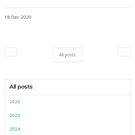
18 Dec 2020
All posts
All posts
2026
2025
2024