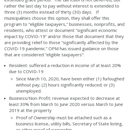
rather the last day to pay without interest is extended to
three (3) months instead of thirty (30) days. If
municipalities choose this option, they shall offer this
program to “eligible taxpayers,” businesses, nonprofits, and
residents, who attest or document “significant economic
impact by COVID-19” and/or those that document that they
are providing relief to those “significantly affected by the
COVID-19 pandemic.” OPM has issued guidance on those
that are considered “eligible taxpayers”:
Resident: suffered a reduction in income of at least 20%
due to COVID-19
Since March 10, 2020, have been either (1) furloughed
without pay; (2) hours significantly reduced; or (3)
unemployed.
Business/Non-Profit: revenue expected to decrease at
least 30% from March to June 2020 versus March to June
2019 at the property
Proof of Ownership must be attached such as a
business license, utility bills, Secretary of State listing,
or other proof of ownership