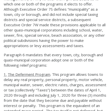
which one or both of the programs it elects to offer.
Although Executive Order 7S defines “municipality” as a
town, city or borough, and did not include special taxing
districts and special service districts, a subsequent
Executive Order 7W made these provisions applicable to all
other quasi-municipal corporations including school, water,
sewer, fire, special service, beach association, or any other
political subdivisions having the power to make
appropriations or levy assessments and taxes.
Paragraph 6 mandates that every town, city, borough and
quasi-municipal corporation adopt one or both of the
following relief programs:
1.
The Deferment Program
. This program allows towns to
delay any real property, personal property, motor vehicle,
municipal water, sewer, electric rates, charges, assessment
or tax (collectively “Taxes”) between the dates of April 1,
2020 through and including July 1, 2020 for three (3) months
from the date that they become due and payable without
interest or penalty. This program is the equivalent of an
extended grace period. The tax itself is not deferred, but