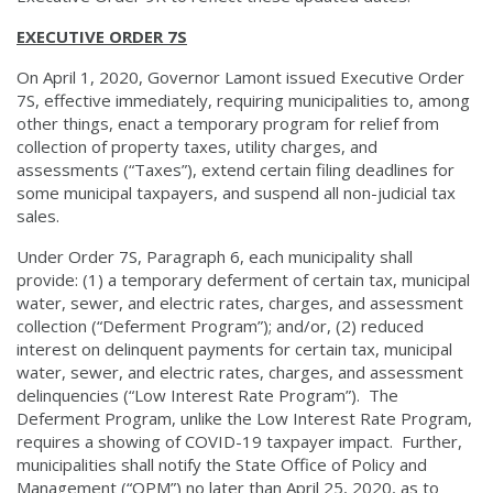
EXECUTIVE ORDER 7S
On April 1, 2020, Governor Lamont issued Executive Order
7S, effective immediately, requiring municipalities to, among
other things, enact a temporary program for relief from
collection of property taxes, utility charges, and
assessments (“Taxes”), extend certain filing deadlines for
some municipal taxpayers, and suspend all non-judicial tax
sales.
Under Order 7S, Paragraph 6, each municipality shall
provide: (1) a temporary deferment of certain tax, municipal
water, sewer, and electric rates, charges, and assessment
collection (“Deferment Program”); and/or, (2) reduced
interest on delinquent payments for certain tax, municipal
water, sewer, and electric rates, charges, and assessment
delinquencies (“Low Interest Rate Program”). The
Deferment Program, unlike the Low Interest Rate Program,
requires a showing of COVID-19 taxpayer impact. Further,
municipalities shall notify the State Office of Policy and
Management (“OPM”) no later than April 25, 2020, as to