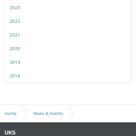
2023
2022
2021
2020
2019
2018
Home
News & Events
GOVERNOR LAMONT ISSUES EXECUTIVE ORDER 9R
UKS