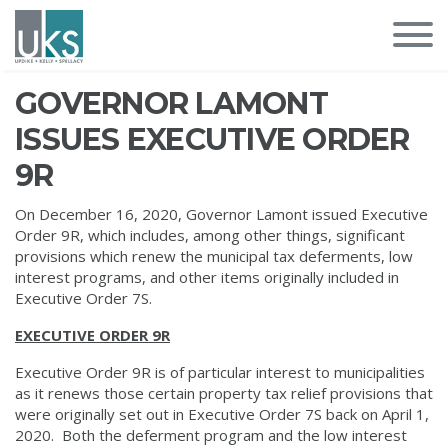
GOVERNOR LAMONT
ISSUES EXECUTIVE ORDER
9R
On December 16, 2020, Governor Lamont issued Executive
Order 9R, which includes, among other things, significant
provisions which renew the municipal tax deferments, low
interest programs, and other items originally included in
Executive Order 7S.
EXECUTIVE ORDER 9R
Executive Order 9R is of particular interest to municipalities
as it renews those certain property tax relief provisions that
were originally set out in Executive Order 7S back on April 1,
2020. Both the deferment program and the low interest