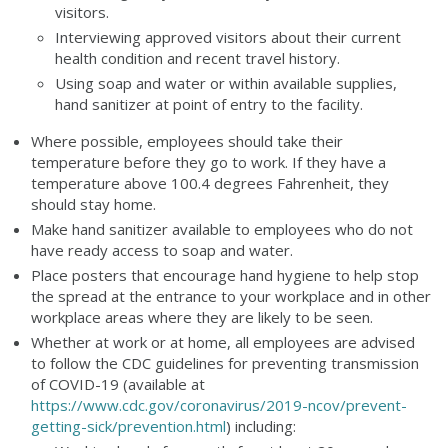
visitors.
Interviewing approved visitors about their current
health condition and recent travel history.
Using soap and water or within available supplies,
hand sanitizer at point of entry to the facility.
Where possible, employees should take their
temperature before they go to work. If they have a
temperature above 100.4 degrees Fahrenheit, they
should stay home.
Make hand sanitizer available to employees who do not
have ready access to soap and water.
Place posters that encourage hand hygiene to help stop
the spread at the entrance to your workplace and in other
workplace areas where they are likely to be seen.
Whether at work or at home, all employees are advised
to follow the CDC guidelines for preventing transmission
of COVID-19 (available at
https://www.cdc.gov/coronavirus/2019-ncov/prevent-
getting-sick/prevention.html
) including: