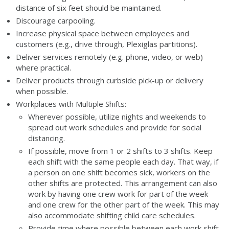
distance of six feet should be maintained.
Discourage carpooling.
Increase physical space between employees and
customers (e.g., drive through, Plexiglas partitions).
Deliver services remotely (e.g. phone, video, or web)
where practical.
Deliver products through curbside pick-up or delivery
when possible.
Workplaces with Multiple Shifts:
Wherever possible, utilize nights and weekends to
spread out work schedules and provide for social
distancing.
If possible, move from 1 or 2 shifts to 3 shifts. Keep
each shift with the same people each day. That way, if
a person on one shift becomes sick, workers on the
other shifts are protected. This arrangement can also
work by having one crew work for part of the week
and one crew for the other part of the week. This may
also accommodate shifting child care schedules.
Provide time where possible between each work shift