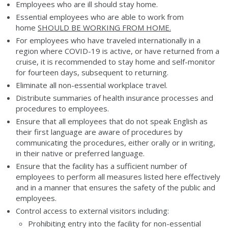
Employees who are ill should stay home.
Essential employees who are able to work from
home
SHOULD BE WORKING FROM HOME.
For employees who have traveled internationally in a
region where COVID-19 is active, or have returned from a
cruise, it is recommended to stay home and self-monitor
for fourteen days, subsequent to returning.
Eliminate all non-essential workplace travel.
Distribute summaries of health insurance processes and
procedures to employees.
Ensure that all employees that do not speak English as
their first language are aware of procedures by
communicating the procedures, either orally or in writing,
in their native or preferred language.
Ensure that the facility has a sufficient number of
employees to perform all measures listed here effectively
and in a manner that ensures the safety of the public and
employees.
Control access to external visitors including:
Prohibiting entry into the facility for non-essential