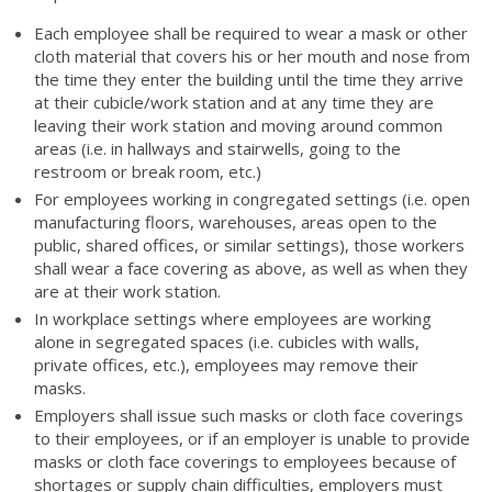
Each employee shall be required to wear a mask or other
cloth material that covers his or her mouth and nose from
the time they enter the building until the time they arrive
at their cubicle/work station and at any time they are
leaving their work station and moving around common
areas (i.e. in hallways and stairwells, going to the
restroom or break room, etc.)
For employees working in congregated settings (i.e. open
manufacturing floors, warehouses, areas open to the
public, shared offices, or similar settings), those workers
shall wear a face covering as above, as well as when they
are at their work station.
In workplace settings where employees are working
alone in segregated spaces (i.e. cubicles with walls,
private offices, etc.), employees may remove their
masks.
Employers shall issue such masks or cloth face coverings
to their employees, or if an employer is unable to provide
masks or cloth face coverings to employees because of
shortages or supply chain difficulties, employers must