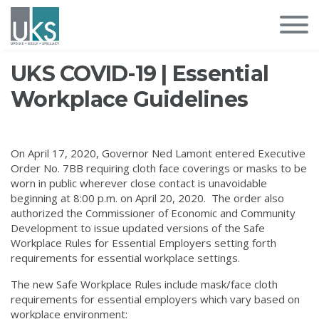
UKS COVID-19 | Essential
Workplace Guidelines
On April 17, 2020, Governor Ned Lamont entered Executive
Order No. 7BB requiring cloth face coverings or masks to be
worn in public wherever close contact is unavoidable
beginning at 8:00 p.m. on April 20, 2020. The order also
authorized the Commissioner of Economic and Community
Development to issue updated versions of the Safe
Workplace Rules for Essential Employers setting forth
requirements for essential workplace settings.
The new Safe Workplace Rules include mask/face cloth
requirements for essential employers which vary based on
workplace environment: