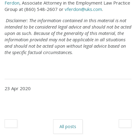
Ferdon
, Associate Attorney in the Employment Law Practice
Group at (860) 548-2607 or
vferdon@uks.com
.
Disclaimer: The information contained in this material is not
intended to be considered legal advice and should not be acted
upon as such. Because of the generality of this material, the
information provided may not be applicable in all situations
and should not be acted upon without legal advice based on
the specific factual circumstances.
23 Apr 2020
All posts