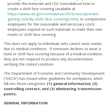
provide the materials and CDC tutorialabout how to
create a cloth face covering (available at
https://www.cdc.gov/coronavirus/2019-ncov/prevent-
getting-sick/diy-cloth-face-coverings.html
, or compensate
employees for the reasonable and necessary costs
employees expend on such materials to make their own
masks or cloth face covering.
This does not apply to individuals who cannot wear masks
due to medical conditions. If someone declines to wear a
mark or cloth face covering because of a medical condition,
they are not required to produce any documentation
verifying the stated condition.
The Department of Economic and Community Development
(“DECD”) has issued other guidelines for workplaces, which
fall into three categories:
(1) general information; (2)
controlling contact; and (3) eliminating transmission
points.
GENERAL INFORMATION