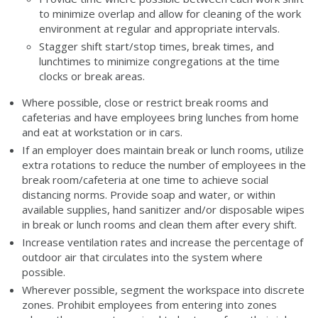
to minimize overlap and allow for cleaning of the work
environment at regular and appropriate intervals.
Stagger shift start/stop times, break times, and
lunchtimes to minimize congregations at the time
clocks or break areas.
Where possible, close or restrict break rooms and
cafeterias and have employees bring lunches from home
and eat at workstation or in cars.
If an employer does maintain break or lunch rooms, utilize
extra rotations to reduce the number of employees in the
break room/cafeteria at one time to achieve social
distancing norms. Provide soap and water, or within
available supplies, hand sanitizer and/or disposable wipes
in break or lunch rooms and clean them after every shift.
Increase ventilation rates and increase the percentage of
outdoor air that circulates into the system where
possible.
Wherever possible, segment the workspace into discrete
zones. Prohibit employees from entering into zones