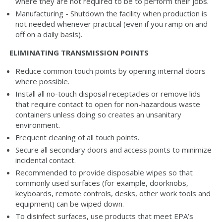
where they are not required to be to perform their jobs.
Manufacturing - Shutdown the facility when production is
not needed whenever practical (even if you ramp on and
off on a daily basis).
ELIMINATING TRANSMISSION POINTS
Reduce common touch points by opening internal doors
where possible.
Install all no-touch disposal receptacles or remove lids
that require contact to open for non-hazardous waste
containers unless doing so creates an unsanitary
environment.
Frequent cleaning of all touch points.
Secure all secondary doors and access points to minimize
incidental contact.
Recommended to provide disposable wipes so that
commonly used surfaces (for example, doorknobs,
keyboards, remote controls, desks, other work tools and
equipment) can be wiped down.
To disinfect surfaces, use products that meet EPA’s