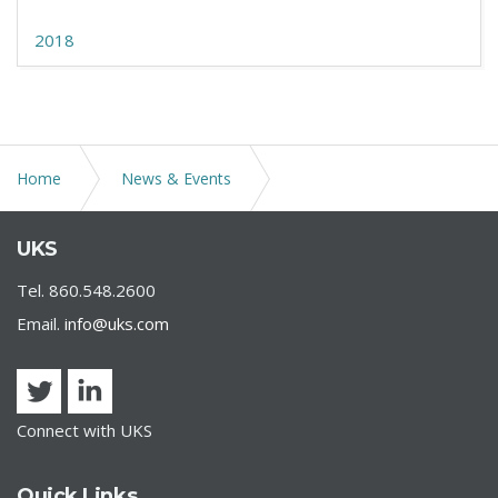
2018
Home
News & Events
UKS COVID-19 | Essential Workplace Guidelines
UKS
Tel. 860.548.2600
Email.
info@uks.com
Connect with UKS
Quick Links