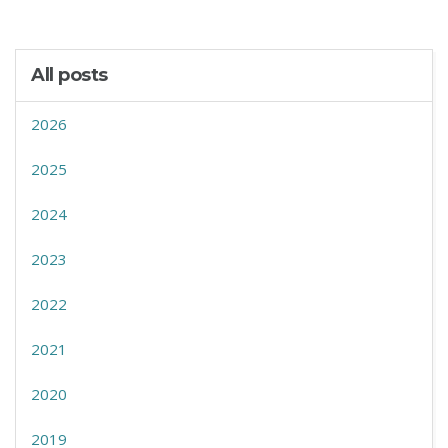
All posts
2026
2025
2024
2023
2022
2021
2020
2019