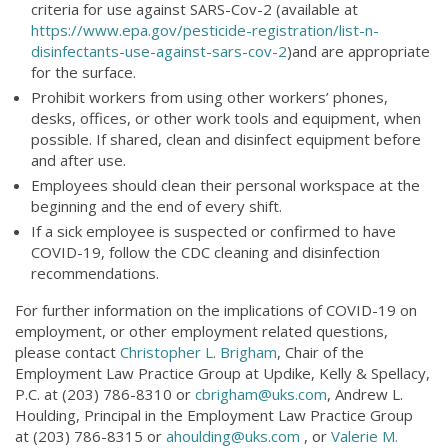
criteria for use against SARS-Cov-2 (available at
https://www.epa.gov/pesticide-registration/list-n-
disinfectants-use-against-sars-cov-2
)and are appropriate
for the surface.
Prohibit workers from using other workers’ phones,
desks, offices, or other work tools and equipment, when
possible. If shared, clean and disinfect equipment before
and after use.
Employees should clean their personal workspace at the
beginning and the end of every shift.
If a sick employee is suspected or confirmed to have
COVID-19, follow the CDC cleaning and disinfection
recommendations.
For further information on the implications of COVID-19 on
employment, or other employment related questions,
please contact
Christopher L. Brigham
, Chair of the
Employment Law Practice Group at Updike, Kelly & Spellacy,
P.C. at (203) 786-8310 or
cbrigham@uks.com
, Andrew L.
Houlding, Principal in the Employment Law Practice Group
at (203) 786-8315 or
ahoulding@uks.com
, or
Valerie M.