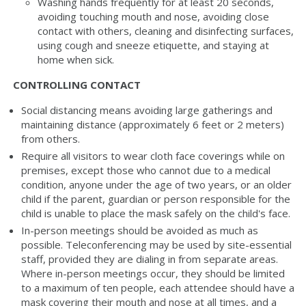
Washing hands frequently for at least 20 seconds,
avoiding touching mouth and nose, avoiding close
contact with others, cleaning and disinfecting surfaces,
using cough and sneeze etiquette, and staying at
home when sick.
CONTROLLING CONTACT
Social distancing means avoiding large gatherings and
maintaining distance (approximately 6 feet or 2 meters)
from others.
Require all visitors to wear cloth face coverings while on
premises, except those who cannot due to a medical
condition, anyone under the age of two years, or an older
child if the parent, guardian or person responsible for the
child is unable to place the mask safely on the child's face.
In-person meetings should be avoided as much as
possible. Teleconferencing may be used by site-essential
staff, provided they are dialing in from separate areas.
Where in-person meetings occur, they should be limited
to a maximum of ten people, each attendee should have a
mask covering their mouth and nose at all times, and a