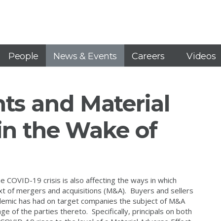
People
News & Events
Careers
Videos
s and Material
in the Wake of
the COVID-19 crisis is also affecting the ways in which
ext of mergers and acquisitions (M&A). Buyers and sellers
andemic has had on target companies the subject of M&A
e of the parties thereto. Specifically, principals on both