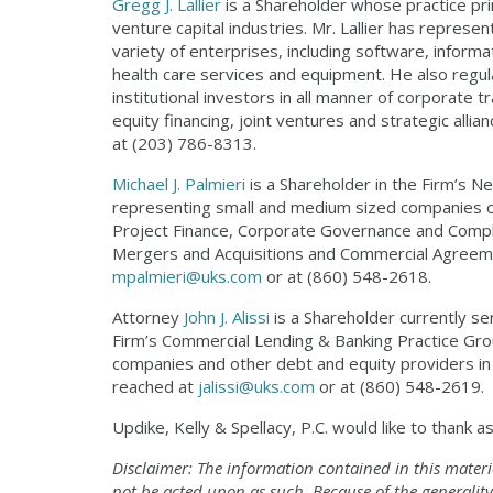
Gregg J. Lallier
is a Shareholder whose practice pri
venture capital industries. Mr. Lallier has repre
variety of enterprises, including software, inform
health care services and equipment. He also regul
institutional investors in all manner of corporate 
equity financing, joint ventures and strategic alli
at (203) 786-8313.
Michael J. Palmieri
is a Shareholder in the Firm’s N
representing small and medium sized companies on 
Project Finance, Corporate Governance and Complia
Mergers and Acquisitions and Commercial Agreeme
mpalmieri@uks.com
or at (860) 548-2618.
Attorney
John J. Alissi
is a Shareholder currently ser
Firm’s Commercial Lending & Banking Practice Grou
companies and other debt and equity providers in 
reached at
jalissi@uks.com
or at (860) 548-2619.
Updike, Kelly & Spellacy, P.C. would like to thank 
Disclaimer: The information contained in this materi
not be acted upon as such. Because of the generality