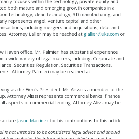
marily focuses within the technology, private equity and
sented both mature and emerging growth companies in a
ation technology, clean technology, 3D manufacturing, and
arly represents angel, venture capital and other
transactions, including mergers and acquisitions, debt and
ances. Attorney Lallier may be reached at
glallier@uks.com
or
ew Haven office. Mr. Palmieri has substantial experience
a wide variety of legal matters, including, Corporate and
nce, Securities Regulation, Securities Transactions,
nts. Attorney Palmieri may be reached at
ving as the Firm’s President. Mr. Alissi is a member of the
p. Attorney Alissi represents commercial banks, finance
all aspects of commercial lending. Attorney Alissi may be
associate
Jason Martinez
for his contributions to this article.
al is not intended to be considered legal advice
and should
 of this material, the information
provided may not be