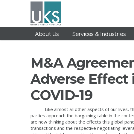
About Us
Services & Industries
M&A Agreement
Adverse Effect 
COVID-19
Like almost all other aspects of our lives, 
parties approach the bargaining table in the cont
are now thinking about the effects this global p
transactions and the respective negotiating leverag