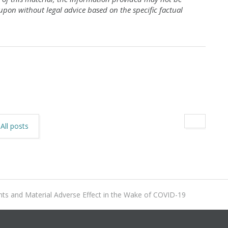
 upon without legal advice
based on the specific factual
All posts
 and Material Adverse Effect in the Wake of COVID-19