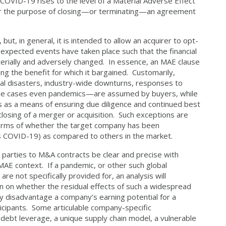
COVID-19 rises to the level of a Material Adverse Effect
for the purpose of closing—or terminating—an agreement
, in general, it is intended to allow an acquirer to opt-
 unexpected events have taken place such that the financial
terially and adversely changed. In essence, an MAE clause
ting the benefit for which it bargained. Customarily,
ral disasters, industry-wide downturns, responses to
 some cases even pandemics—are assumed by buyers, while
rs as a means of ensuring due diligence and continued best
 closing of a merger or acquisition. Such exceptions are
terms of whether the target company has been
 as COVID-19) as compared to others in the market.
 parties to M&A contracts be clear and precise with
 MAE context. If a pandemic, or other such global
are not specifically provided for, an analysis will
urn on whether the residual effects of such a widespread
y disadvantage a company’s earning potential for a
rticipants. Some articulable company-specific
 debt leverage, a unique supply chain model, a vulnerable