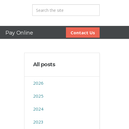
Pay Online
Contact Us
All posts
2026
2025
2024
2023