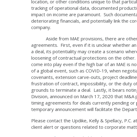
location, or other conditions unique to that parti
tracking of operational data, documented producti
impact on income are paramount. Such documentati
deteriorating financials, and potentially link the co
company.
Aside from MAE provisions, there are other pra
agreements. First, even if it is unclear whether 
a deal, its potentiality may create a scenario wher
loosening of contractual protections on the other.
come into play even if the high bar of an MAE is no
of a global event, such as COVID-19, when negotia
covenants, extension carve-outs, project deadlin
frustration of contract, impossibility, or the duty 
grounds to terminate a deal. Lastly, it bears notin
Division, announced on March 17, 2020 that M&A par
timing agreements for deals currently pending o
temporary announcement will facilitate the Depart
Please contact the Updike, Kelly & Spellacy, P.C. 
client alert or questions related to corporate matt