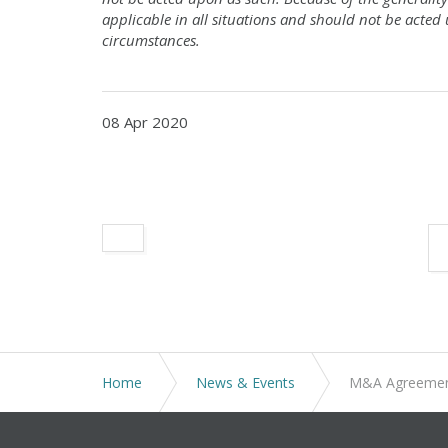
applicable in all situations and should not be acted
circumstances.
08 Apr 2020
Home
News & Events
M&A Agreements