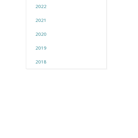
2022
2021
2020
2019
2018