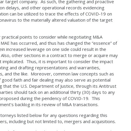
cular target company. As such, the gathering and proactive
on delays, and other operational records evidencing
on can be utilized to trace the effects of COVID-19 on
ronavirus to the materially altered valuation of the target
ctical points to consider while negotiating M&A
an MAE has occurred, and thus has changed the “essence” of
ein increased leverage on one side could result in the
 Also, other sections in a contract to merge or acquire may
t implicated. Thus, it is important to consider the impact
ting and drafting representations and warranties,
es, and the like. Moreover, common law concepts such as
of good faith and fair dealing may also serve as potential
g that the U.S. Department of Justice, through its Antitrust
ties should tack on an additional thirty (30) days to any
r proposed during the pendency of COVID-19. This
ment’s backlog in its review of M&A transactions.
attorneys listed below for any questions regarding this
ers, including but not limited to, mergers and acquisitions.