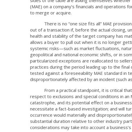
sides of the table are asking themselves whether 
(MAE) on a company’s financials and operations 
to merge or acquire.
There is no “one size fits all” MAE provision, but
out of a transaction if, before the actual closing,
health and stability of the target company has ma
allows a buyer to pull out when it is no longer get
systemic risks—such as market fluctuations, natu
geopolitical and national economic shifts, or in
particularized exceptions are reallocated to selle
practices during the period leading up to the final
tested against a foreseeability MAE standard in 
disproportionately affected by an incident (such
From a practical standpoint, it is critical that
respect to exclusions and special conditions in an
catastrophe, and its potential effect on a business 
necessitate a fact-based investigation; and will t
occurrence would materially and disproportionatel
substantial duration relative to other industry pa
considerations may take into account a business’s