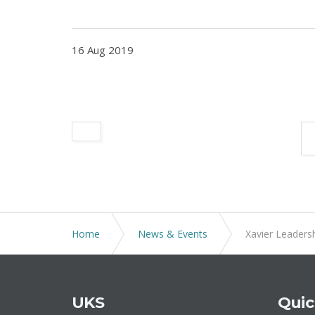
16 Aug 2019
Home
News & Events
Xavier Leadersh
UKS
Quic