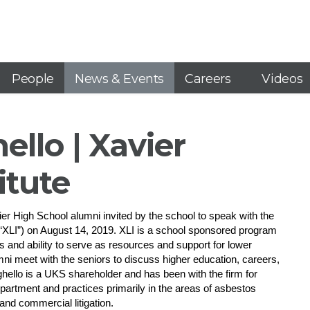
People
News & Events
Careers
Videos
ello | Xavier
itute
r High School alumni invited by the school to speak with the
e (“XLI”) on August 14, 2019. XLI is a school sponsored program
ls and ability to serve as resources and support for lower
i meet with the seniors to discuss higher education, careers,
hello is a UKS shareholder and has been with the firm for
epartment and practices primarily in the areas of asbestos
w and commercial litigation.