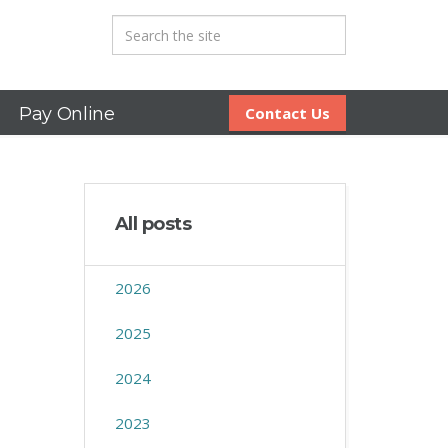
Pay Online
Contact Us
All posts
2026
2025
2024
2023