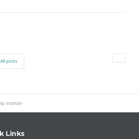
All posts
ip Institute
k Links