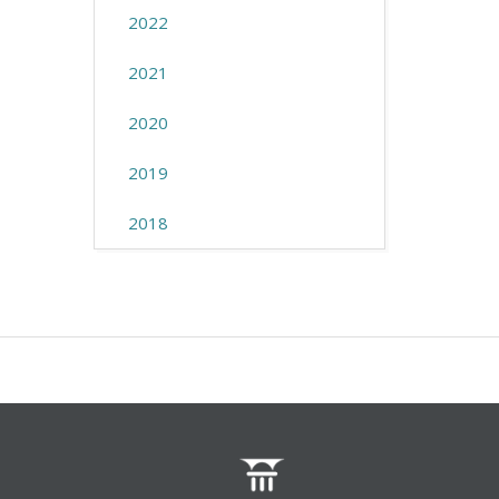
2022
2021
2020
2019
2018