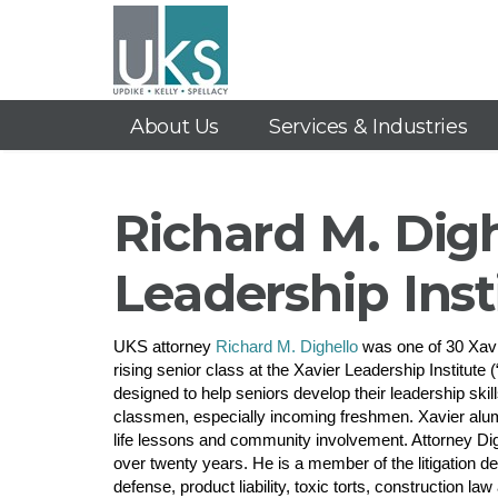
About Us
Services & Industries
Richard M. Digh
Leadership Inst
UKS attorney
Richard M. Dighello
was one of 30 Xavie
rising senior class at the Xavier Leadership Institut
designed to help seniors develop their leadership skil
classmen, especially incoming freshmen. Xavier alumn
life lessons and community involvement. Attorney Dig
over twenty years. He is a member of the litigation d
defense, product liability, toxic torts, construction la