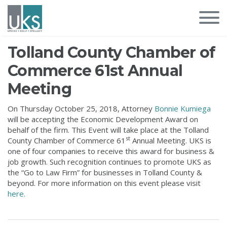
Tolland County Chamber of
Commerce 61st Annual
Meeting
On Thursday October 25, 2018, Attorney
Bonnie Kumiega
will be accepting the Economic Development Award on
behalf of the firm. This Event will take place at the Tolland
st
County Chamber of Commerce 61
Annual Meeting. UKS is
one of four companies to receive this award for business &
job growth. Such recognition continues to promote UKS as
the “Go to Law Firm” for businesses in Tolland County &
beyond. For more information on this event please visit
here.