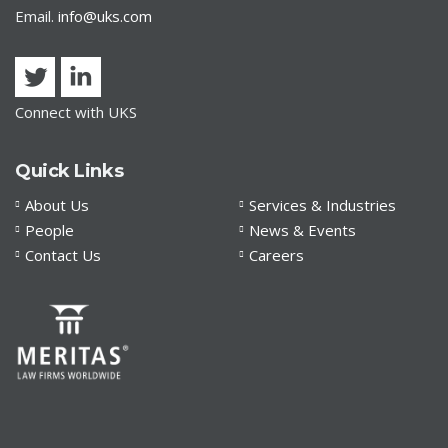
Email.
info@uks.com
Connect with UKS
Quick Links
About Us
Services & Industries
People
News & Events
Contact Us
Careers