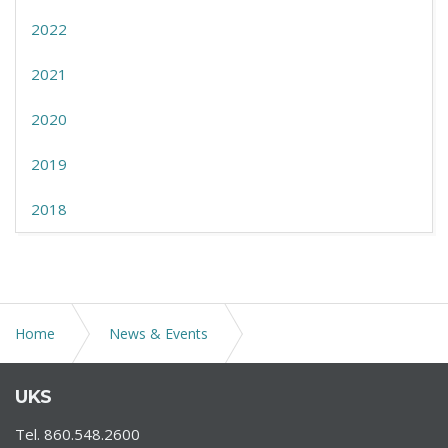
2022
2021
2020
2019
2018
Home
News & Events
Tolland County Chamber of Commerce 61st Annual
UKS
Meeting
Tel. 860.548.2600