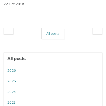
22 Oct 2018
All posts
All posts
2026
2025
2024
2023