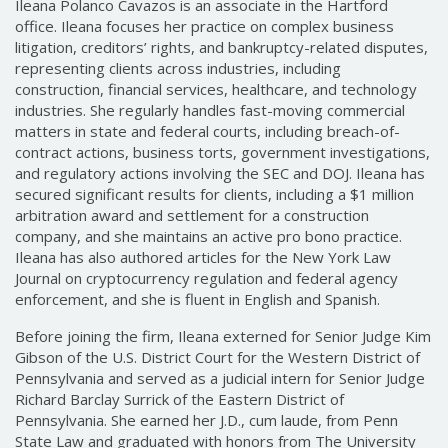
Ileana Polanco Cavazos is an associate in the Hartford
office. Ileana focuses her practice on complex business
litigation, creditors’ rights, and bankruptcy-related disputes,
representing clients across industries, including
construction, financial services, healthcare, and technology
industries. She regularly handles fast-moving commercial
matters in state and federal courts, including breach-of-
contract actions, business torts, government investigations,
and regulatory actions involving the SEC and DOJ. Ileana has
secured significant results for clients, including a $1 million
arbitration award and settlement for a construction
company, and she maintains an active pro bono practice.
Ileana has also authored articles for the New York Law
Journal on cryptocurrency regulation and federal agency
enforcement, and she is fluent in English and Spanish.
Before joining the firm, Ileana externed for Senior Judge Kim
Gibson of the U.S. District Court for the Western District of
Pennsylvania and served as a judicial intern for Senior Judge
Richard Barclay Surrick of the Eastern District of
Pennsylvania. She earned her J.D., cum laude, from Penn
State Law and graduated with honors from The University