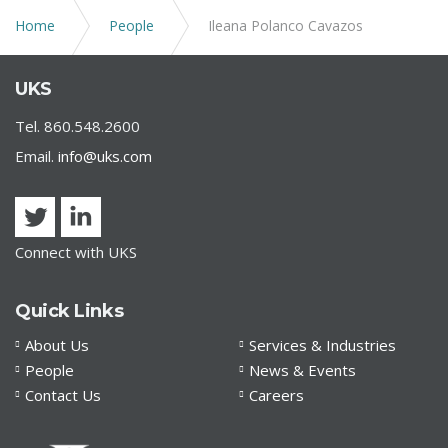
Home
People
Ileana Polanco Cavazos
UKS
Tel. 860.548.2600
Email.
info@uks.com
Connect with UKS
Quick Links
About Us
Services & Industries
People
News & Events
Contact Us
Careers