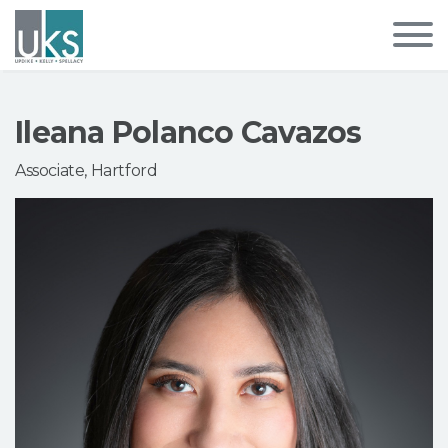
Ileana Polanco Cavazos
Associate, Hartford