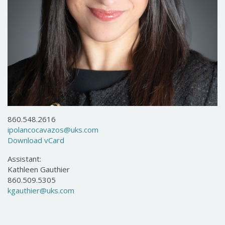
860.548.2616
ipolancocavazos@uks.com
Download vCard
Assistant:
Kathleen Gauthier
860.509.5305
kgauthier@uks.com