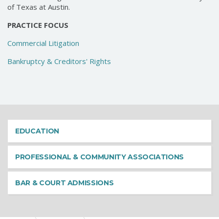
of Texas at Austin.
PRACTICE FOCUS
Commercial Litigation
Bankruptcy & Creditors' Rights
EDUCATION
PROFESSIONAL & COMMUNITY ASSOCIATIONS
BAR & COURT ADMISSIONS