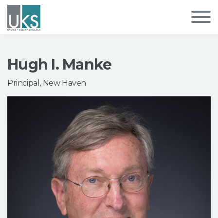
Hugh I. Manke
Principal, New Haven