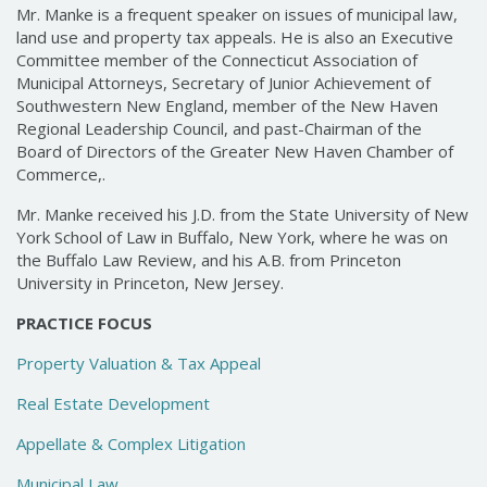
Mr. Manke is a frequent speaker on issues of municipal law,
land use and property tax appeals. He is also an Executive
Committee member of the Connecticut Association of
Municipal Attorneys, Secretary of Junior Achievement of
Southwestern New England, member of the New Haven
Regional Leadership Council, and past-Chairman of the
Board of Directors of the Greater New Haven Chamber of
Commerce,.
Mr. Manke received his J.D. from the State University of New
York School of Law in Buffalo, New York, where he was on
the Buffalo Law Review, and his A.B. from Princeton
University in Princeton, New Jersey.
PRACTICE FOCUS
Property Valuation & Tax Appeal
Real Estate Development
Appellate & Complex Litigation
Municipal Law