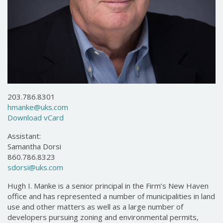
203.786.8301
hmanke@uks.com
Download vCard
Assistant:
Samantha Dorsi
860.786.8323
sdorsi@uks.com
Hugh I. Manke is a senior principal in the Firm’s New Haven
office and has represented a number of municipalities in land
use and other matters as well as a large number of
developers pursuing zoning and environmental permits,