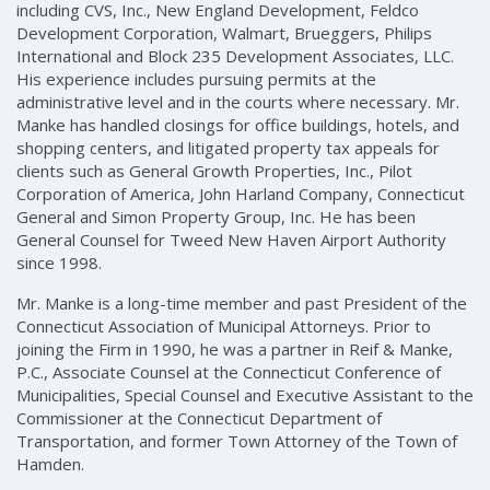
including CVS, Inc., New England Development, Feldco
Development Corporation, Walmart, Brueggers, Philips
International and Block 235 Development Associates, LLC.
His experience includes pursuing permits at the
administrative level and in the courts where necessary. Mr.
Manke has handled closings for office buildings, hotels, and
shopping centers, and litigated property tax appeals for
clients such as General Growth Properties, Inc., Pilot
Corporation of America, John Harland Company, Connecticut
General and Simon Property Group, Inc. He has been
General Counsel for Tweed New Haven Airport Authority
since 1998.
Mr. Manke is a long-time member and past President of the
Connecticut Association of Municipal Attorneys. Prior to
joining the Firm in 1990, he was a partner in Reif & Manke,
P.C., Associate Counsel at the Connecticut Conference of
Municipalities, Special Counsel and Executive Assistant to the
Commissioner at the Connecticut Department of
Transportation, and former Town Attorney of the Town of
Hamden.