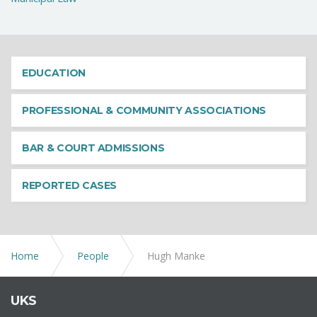
EDUCATION
PROFESSIONAL & COMMUNITY ASSOCIATIONS
BAR & COURT ADMISSIONS
REPORTED CASES
Home
People
Hugh Manke
UKS