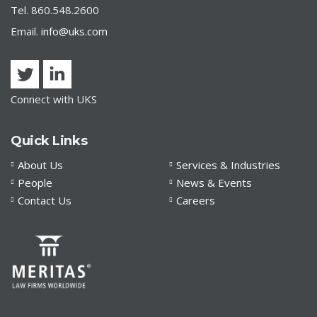
Tel. 860.548.2600
Email.
info@uks.com
Connect with UKS
Quick Links
About Us
Services & Industries
People
News & Events
Contact Us
Careers