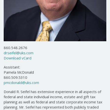
860.548.2676
drseifel@uks.com
Download vCard
Assistant:
Pamela McDonald
860.509.5310
pmcdonald@uks.com
Donald R. Seifel has extensive experience in all aspects of
federal and state individual income, estate and gift tax
planning as well as federal and state corporate income tax
planning. Mr. Seifel has represented both publicly traded