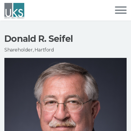
Donald R. Seifel
Shareholder, Hartford