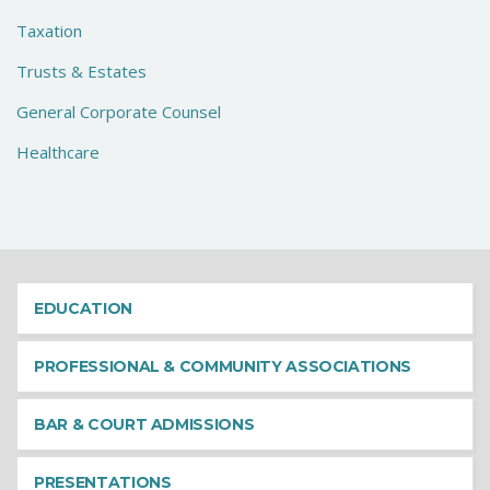
Taxation
Trusts & Estates
General Corporate Counsel
Healthcare
EDUCATION
PROFESSIONAL & COMMUNITY ASSOCIATIONS
BAR & COURT ADMISSIONS
PRESENTATIONS