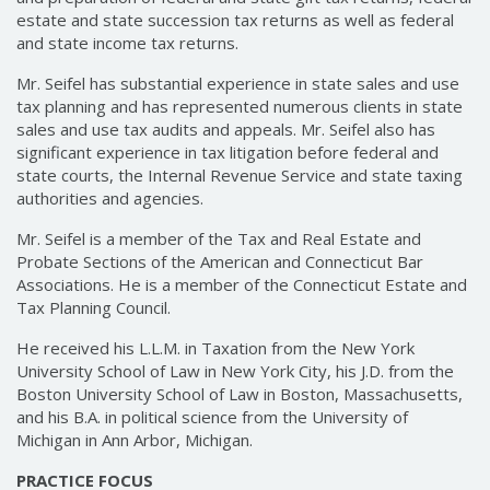
estate and state succession tax returns as well as federal
and state income tax returns.
Mr. Seifel has substantial experience in state sales and use
tax planning and has represented numerous clients in state
sales and use tax audits and appeals. Mr. Seifel also has
significant experience in tax litigation before federal and
state courts, the Internal Revenue Service and state taxing
authorities and agencies.
Mr. Seifel is a member of the Tax and Real Estate and
Probate Sections of the American and Connecticut Bar
Associations. He is a member of the Connecticut Estate and
Tax Planning Council.
He received his L.L.M. in Taxation from the New York
University School of Law in New York City, his J.D. from the
Boston University School of Law in Boston, Massachusetts,
and his B.A. in political science from the University of
Michigan in Ann Arbor, Michigan.
PRACTICE FOCUS