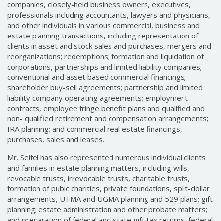
companies, closely-held business owners, executives,
professionals including accountants, lawyers and physicians,
and other individuals in various commercial, business and
estate planning transactions, including representation of
clients in asset and stock sales and purchases, mergers and
reorganizations; redemptions; formation and liquidation of
corporations, partnerships and limited liability companies;
conventional and asset based commercial financings;
shareholder buy-sell agreements; partnership and limited
liability company operating agreements; employment
contracts, employee fringe benefit plans and qualified and
non- qualified retirement and compensation arrangements;
IRA planning; and commercial real estate financings,
purchases, sales and leases.
Mr. Seifel has also represented numerous individual clients
and families in estate planning matters, including wills,
revocable trusts, irrevocable trusts, charitable trusts,
formation of pubic charities, private foundations, split-dollar
arrangements, UTMA and UGMA planning and 529 plans; gift
planning; estate administration and other probate matters;
and preparation of federal and state gift tax returns, federal