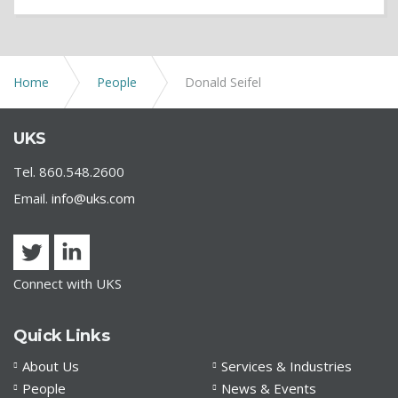
Home
People
Donald Seifel
UKS
Tel. 860.548.2600
Email.
info@uks.com
Connect with UKS
Quick Links
About Us
Services & Industries
People
News & Events