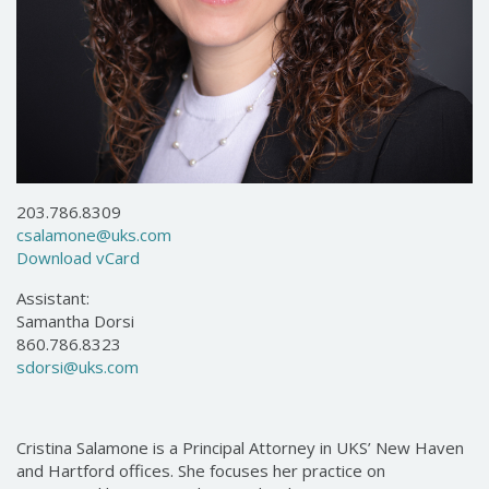
203.786.8309
csalamone@uks.com
Download vCard
Assistant:
Samantha Dorsi
860.786.8323
sdorsi@uks.com
Cristina Salamone is a Principal Attorney in UKS’ New Haven
and Hartford offices. She focuses her practice on