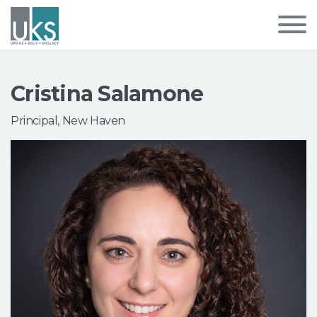
Cristina Salamone
Principal, New Haven