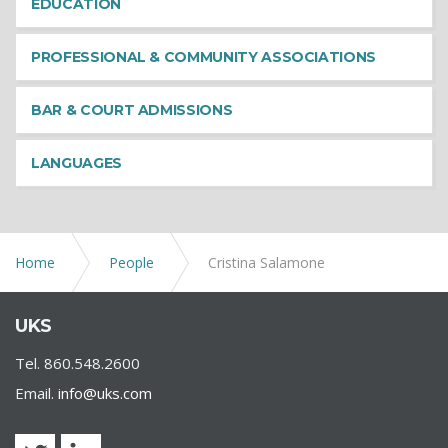
EDUCATION
PROFESSIONAL & COMMUNITY ASSOCIATIONS
BAR & COURT ADMISSIONS
LANGUAGES
Home
People
Cristina Salamone
UKS
Tel. 860.548.2600
Email.
info@uks.com