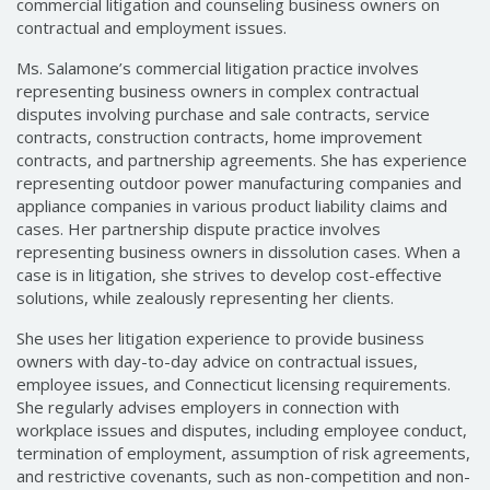
commercial litigation and counseling business owners on
contractual and employment issues.
Ms. Salamone’s commercial litigation practice involves
representing business owners in complex contractual
disputes involving purchase and sale contracts, service
contracts, construction contracts, home improvement
contracts, and partnership agreements. She has experience
representing outdoor power manufacturing companies and
appliance companies in various product liability claims and
cases. Her partnership dispute practice involves
representing business owners in dissolution cases. When a
case is in litigation, she strives to develop cost-effective
solutions, while zealously representing her clients.
She uses her litigation experience to provide business
owners with day-to-day advice on contractual issues,
employee issues, and Connecticut licensing requirements.
She regularly advises employers in connection with
workplace issues and disputes, including employee conduct,
termination of employment, assumption of risk agreements,
and restrictive covenants, such as non-competition and non-