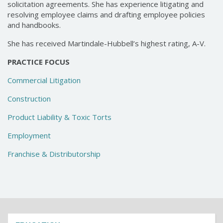
solicitation agreements. She has experience litigating and
resolving employee claims and drafting employee policies
and handbooks.
She has received Martindale-Hubbell’s highest rating, A-V.
PRACTICE FOCUS
Commercial Litigation
Construction
Product Liability & Toxic Torts
Employment
Franchise & Distributorship