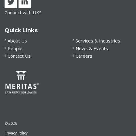
Connect with UKS
Quick Links
About Us
Services & Industries
People
News & Events
Contact Us
Careers
© 2026
Privacy Policy