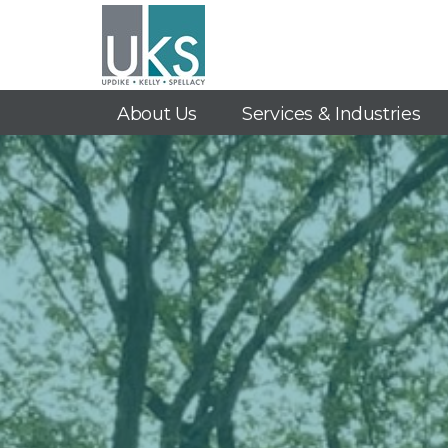
About Us
Services & Industries