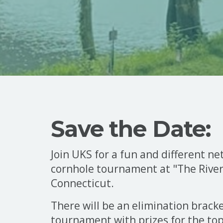
Save the Date:
Join UKS for a fun and different n
cornhole tournament at "The River"
Connecticut.
There will be an elimination brack
tournament with prizes for the to