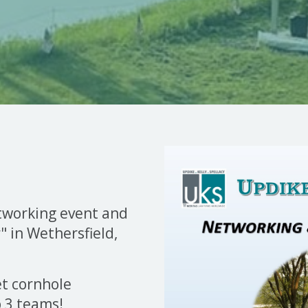
etworking event and
 in Wethersfield,
et cornhole
p 3 teams!