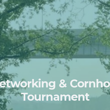
etworking & Cornho
Tournament