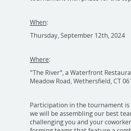
When
:
Thursday, September 12th, 2024 
Where
:
"The River", a
Waterfront Restauran
Meadow Road, Wethersfield, CT 06
Participation in the tournament is
we will be assembling our best te
challenging you and your coworke
forming teams that feature a comb