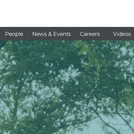
People
News & Events
Careers
Videos