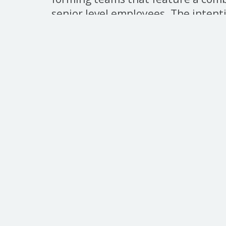
senior level employees. The intent
within a casual atmosphere which
building at the different generatio
seniority. We recommend teams to
as space is limited.
Click
here
to sign up.
Home
Cornhole
UKS
Quic
About
Tel. 860.548.2600