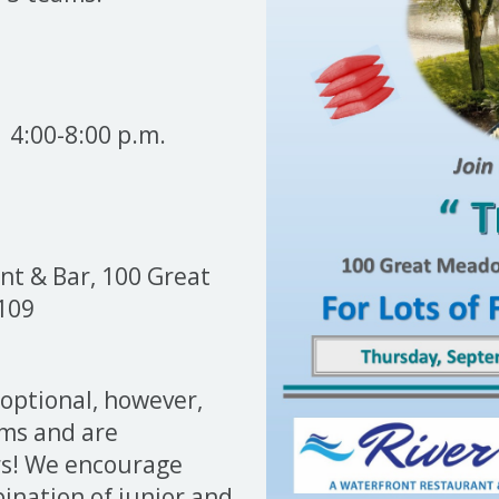
4:00-8:00 p.m.
t & Bar, 100 Great
109
 optional, however,
ams and are
rs! We encourage
ination of junior and