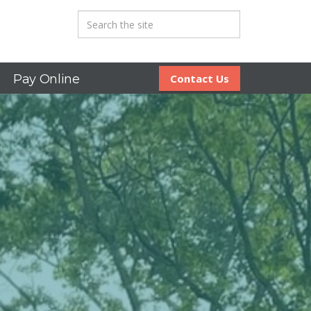
Pay Online
Contact Us